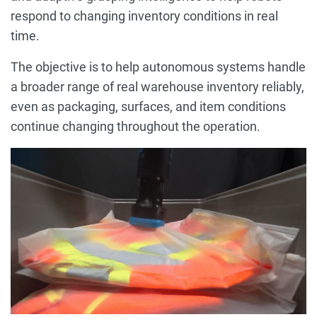
respond to changing inventory conditions in real
time.
The objective is to help autonomous systems handle
a broader range of real warehouse inventory reliably,
even as packaging, surfaces, and item conditions
continue changing throughout the operation.