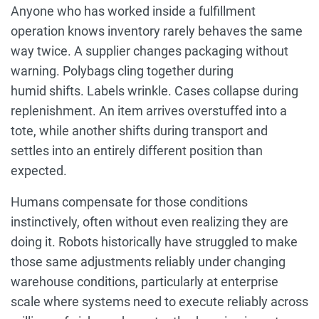
Anyone who has worked inside a fulfillment
operation knows inventory rarely behaves the same
way twice. A supplier changes packaging without
warning. Polybags cling together during
humid shifts. Labels wrinkle. Cases collapse during
replenishment. An item arrives overstuffed into a
tote, while another shifts during transport and
settles into an entirely different position than
expected.
Humans compensate for those conditions
instinctively, often without even realizing they are
doing it. Robots historically have struggled to make
those same adjustments reliably under changing
warehouse conditions, particularly at enterprise
scale where systems need to execute reliably across