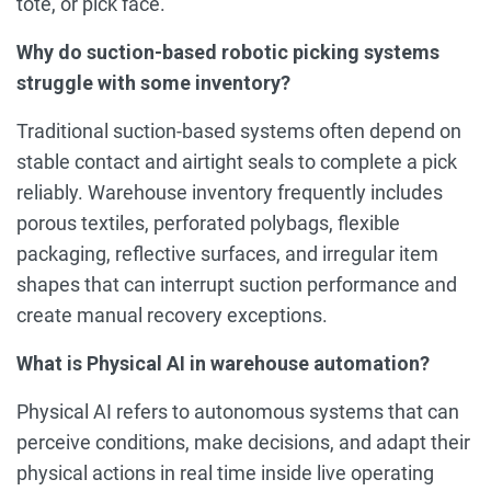
tote, or pick face.
Why do suction-based robotic picking systems
struggle with some inventory?
Traditional suction-based systems often depend on
stable contact and airtight seals to complete a pick
reliably. Warehouse inventory frequently includes
porous textiles, perforated polybags, flexible
packaging, reflective surfaces, and irregular item
shapes that can interrupt suction performance and
create manual recovery exceptions.
What is Physical AI in warehouse automation?
Physical AI refers to autonomous systems that can
perceive conditions, make decisions, and adapt their
physical actions in real time inside live operating