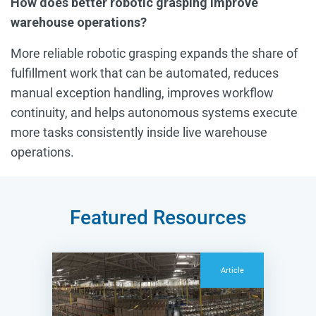
How does better robotic grasping improve
warehouse operations?
More reliable robotic grasping expands the share of
fulfillment work that can be automated, reduces
manual exception handling, improves workflow
continuity, and helps autonomous systems execute
more tasks consistently inside live warehouse
operations.
Featured Resources
Article