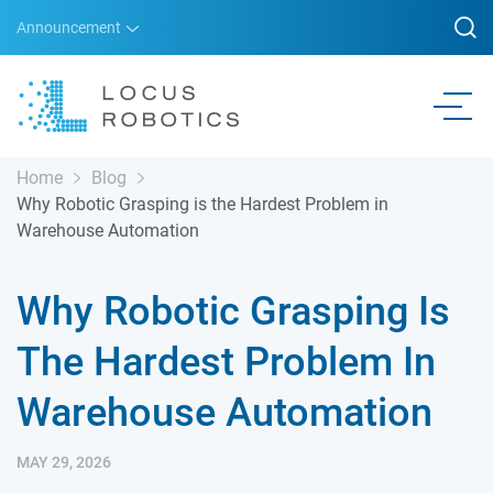
Announcement
Home
Blog
Why Robotic Grasping is the Hardest Problem in
Warehouse Automation
Why Robotic Grasping Is
The Hardest Problem In
Warehouse Automation
MAY 29, 2026