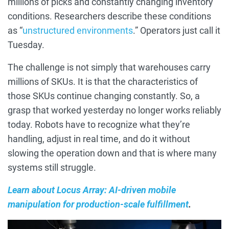
millions of picks and constantly changing inventory
conditions. Researchers describe these conditions
as “
unstructured environments
.” Operators just call it
Tuesday.
The challenge is not simply that warehouses carry
millions of SKUs. It is that the characteristics of
those SKUs continue changing constantly. So, a
grasp that worked yesterday no longer works reliably
today. Robots have to recognize what they’re
handling, adjust in real time, and do it without
slowing the operation down and that is where many
systems still struggle.
Learn about Locus Array: AI-driven mobile
manipulation for production-scale fulfillment
.