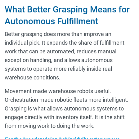
What Better Grasping Means for
Autonomous Fulfillment
Better grasping does more than improve an
individual pick. It expands the share of fulfillment
work that can be automated, reduces manual
exception handling, and allows autonomous
systems to operate more reliably inside real
warehouse conditions.
Movement made warehouse robots useful.
Orchestration made robotic fleets more intelligent.
Grasping is what allows autonomous systems to
engage directly with inventory itself. It is the shift
from moving work to doing the work.