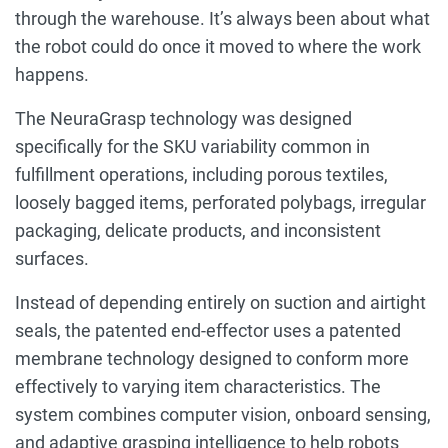
through the warehouse. It’s always been about what
the robot could do once it moved to where the work
happens.
The NeuraGrasp technology was designed
specifically for the SKU variability common in
fulfillment operations, including porous textiles,
loosely bagged items, perforated polybags, irregular
packaging, delicate products, and inconsistent
surfaces.
Instead of depending entirely on suction and airtight
seals, the patented end-effector uses a patented
membrane technology designed to conform more
effectively to varying item characteristics. The
system combines computer vision, onboard sensing,
and adaptive grasping intelligence to help robots