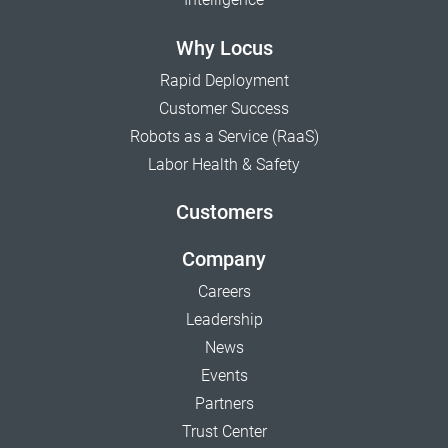
Why Locus
Rapid Deployment
Customer Success
Robots as a Service (RaaS)
Labor Health & Safety
Customers
Company
Careers
Leadership
News
Events
Partners
Trust Center