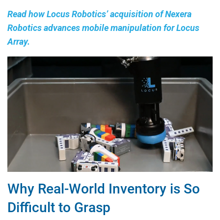
Read how Locus Robotics’ acquisition of Nexera
Robotics advances mobile manipulation for Locus
Array.
Why Real-World Inventory is So
Difficult to Grasp