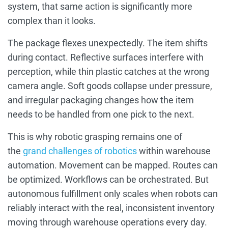
system, that same action is significantly more
complex than it looks.
The package flexes unexpectedly. The item shifts
during contact. Reflective surfaces interfere with
perception, while thin plastic catches at the wrong
camera angle. Soft goods collapse under pressure,
and irregular packaging changes how the item
needs to be handled from one pick to the next.
This is why robotic grasping remains one of
the
grand challenges of robotics
within warehouse
automation. Movement can be mapped. Routes can
be optimized. Workflows can be orchestrated. But
autonomous fulfillment only scales when robots can
reliably interact with the real, inconsistent inventory
moving through warehouse operations every day.