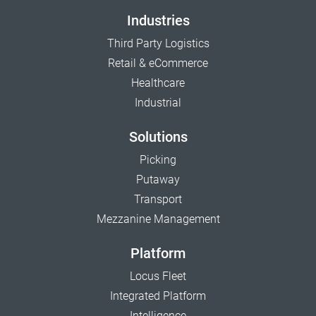
Industries
Third Party Logistics
Retail & eCommerce
Healthcare
Industrial
Solutions
Picking
Putaway
Transport
Mezzanine Management
Platform
Locus Fleet
Integrated Platform
Intelligence