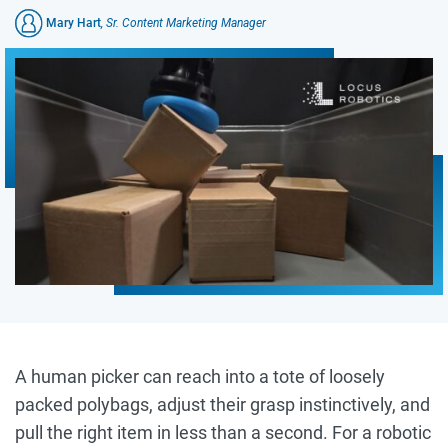
Mary Hart
, Sr. Content Marketing Manager
A human picker can reach into a tote of loosely
packed polybags, adjust their grasp instinctively, and
pull the right item in less than a second. For a robotic