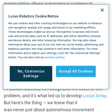
manipulation allows autonomous systems to
interact directly with inventory rather than simply
Locus Robotics Cookie Notice
transporting it through the facility.
We use cookies and other tracking technologies on our website to enhance
site navigation, analyze site usage, and assist in our marketing efforts.
Physical AI systems that perceive changing
These technologies enable us and our third parties to access and record
conditions, respond in real time, and adapt physically
user and activity data, such as IP addresses and online identifiers, browser
and device details, and other browsing information. We may also share
as inventory, workflows, and operating conditions
information about your use of our site with our social media, advertising, and
shift throughout the day is shaping the next phase of
analytics partners who may combine it with other information. For more
information and to adjust your settings, click the “No, Customize Settings”
autonomous fulfillment.
button. You can also visit our
privacy policy
.
How End Effectors Change the
No, Customize
Accept All Cookies
Settings
Grasping Equation
At Locus Robotics, we recognized the scale of the
problem, and it’s what led us to develop
Locus Array
.
But here’s the thing — we knew that it
was never
just
about autonomous movement