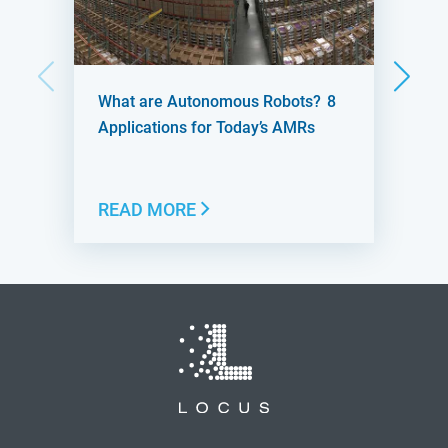
What are Autonomous Robots? 8
Applications for Today’s AMRs
READ MORE