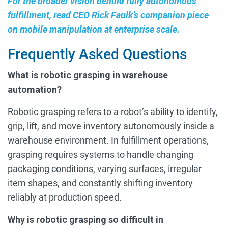
For the broader vision behind fully autonomous
fulfillment, read CEO Rick Faulk’s companion piece
on mobile manipulation at enterprise scale.
Frequently Asked Questions
What is robotic grasping in warehouse
automation?
Robotic grasping refers to a robot’s ability to identify,
grip, lift, and move inventory autonomously inside a
warehouse environment. In fulfillment operations,
grasping requires systems to handle changing
packaging conditions, varying surfaces, irregular
item shapes, and constantly shifting inventory
reliably at production speed.
Why is robotic grasping so difficult in