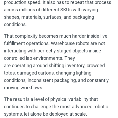
production speed. It also has to repeat that process
across millions of different SKUs with varying
shapes, materials, surfaces, and packaging
conditions.
That complexity becomes much harder inside live
fulfillment operations. Warehouse robots are not
interacting with perfectly staged objects inside
controlled lab environments. They
are operating around shifting inventory, crowded
totes, damaged cartons, changing lighting
conditions, inconsistent packaging, and constantly
moving workflows.
The result is a level of physical variability that
continues to challenge the most advanced robotic
systems, let alone be deployed at scale.