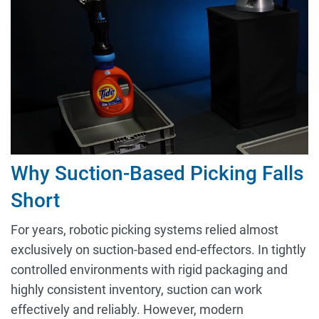
Why Suction-Based Picking Falls
Short
For years, robotic picking systems relied almost
exclusively on suction-based end-effectors. In tightly
controlled environments with rigid packaging and
highly consistent inventory, suction can work
effectively and reliably. However, modern