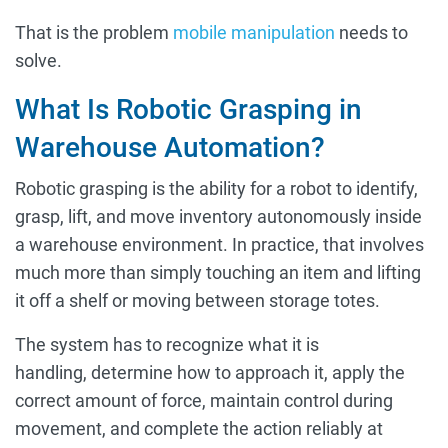
That is the problem
mobile manipulation
needs to
solve.
What Is Robotic Grasping in
Warehouse Automation?
Robotic grasping is the ability for a robot to identify,
grasp, lift, and move inventory autonomously inside
a warehouse environment. In practice, that involves
much more than simply touching an item and lifting
it off a shelf or moving between storage totes.
The system has to recognize what it is
handling, determine how to approach it, apply the
correct amount of force, maintain control during
movement, and complete the action reliably at