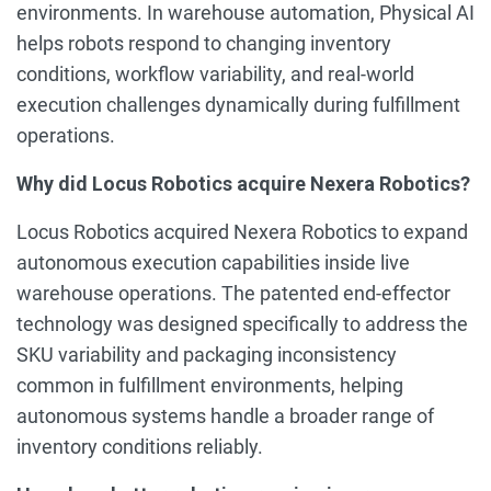
environments. In warehouse automation, Physical AI
helps robots respond to changing inventory
conditions, workflow variability, and real-world
execution challenges dynamically during fulfillment
operations.
Why did Locus Robotics acquire Nexera Robotics?
Locus Robotics acquired Nexera Robotics to expand
autonomous execution capabilities inside live
warehouse operations. The patented end-effector
technology was designed specifically to address the
SKU variability and packaging inconsistency
common in fulfillment environments, helping
autonomous systems handle a broader range of
inventory conditions reliably.