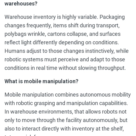
warehouses?
Warehouse inventory is highly variable. Packaging
changes frequently, items shift during transport,
polybags wrinkle, cartons collapse, and surfaces
reflect light differently depending on conditions.
Humans adjust to those changes instinctively, while
robotic systems must perceive and adapt to those
conditions in real time without slowing throughput.
What is mobile manipulation?
Mobile manipulation combines autonomous mobility
with robotic grasping and manipulation capabilities.
In warehouse environments, that allows robots not
only to move through the facility autonomously, but
also to interact directly with inventory at the shelf,