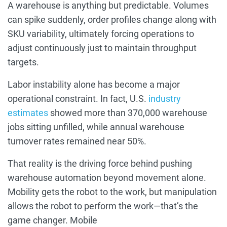
A warehouse is anything but predictable. Volumes
can spike suddenly, order profiles change along with
SKU variability, ultimately forcing operations to
adjust continuously just to maintain throughput
targets.
Labor instability alone has become a major
operational constraint. In fact, U.S.
industry
estimates
showed more than 370,000 warehouse
jobs sitting unfilled, while annual warehouse
turnover rates remained near 50%.
That reality is the driving force behind pushing
warehouse automation beyond movement alone.
Mobility gets the robot to the work, but manipulation
allows the robot to perform the work—that’s the
game changer. Mobile