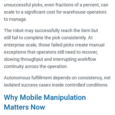
unsuccessful picks, even fractions of a percent, can
scale to a significant cost for warehouse operators
to manage.
The robot may successfully reach the item but
still fail to complete the pick consistently. At
enterprise scale, those failed picks create manual
exceptions that operators still need to recover,
slowing throughput and interrupting workflow
continuity across the operation.
Autonomous fulfillment depends on consistency, not
isolated success cases inside controlled conditions.
Why Mobile Manipulation
Matters Now