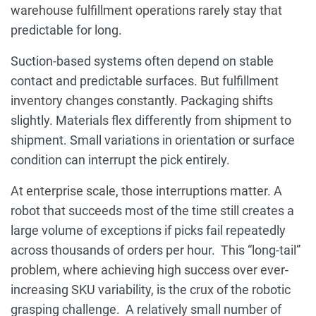
warehouse fulfillment operations rarely stay that
predictable for long.
Suction-based systems often depend on stable
contact and predictable surfaces. But fulfillment
inventory changes constantly. Packaging shifts
slightly. Materials flex differently from shipment to
shipment. Small variations in orientation or surface
condition can interrupt the pick entirely.
At enterprise scale, those interruptions matter. A
robot that succeeds most of the time still creates a
large volume of exceptions if picks fail repeatedly
across thousands of orders per hour. This “long-tail”
problem, where achieving high success over ever-
increasing SKU variability, is the crux of the robotic
grasping challenge. A relatively small number of