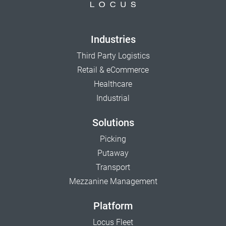
Industries
Third Party Logistics
Retail & eCommerce
Healthcare
Industrial
Solutions
Picking
Putaway
Transport
Mezzanine Management
Platform
Locus Fleet