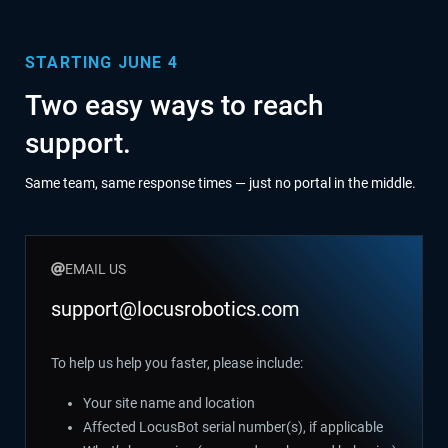
STARTING JUNE 4
Two easy ways to reach
support.
Same team, same response times — just no portal in the middle.
EMAIL US
support@locusrobotics.com
To help us help you faster, please include:
Your site name and location
Affected LocusBot serial number(s), if applicable