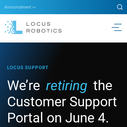
Announcement
LOCUS SUPPORT
We’re
retiring
the
Customer Support
Portal on June 4.