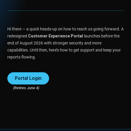
Hi there — a quick heads-up on how to reach us going forward. A
redesigned
Customer Experience Portal
launches before the
end of August 2026 with stronger security and more
capabilities. Until then, here’s how to get support and keep your
reports flowing.
Portal Login
(Retires June 4)