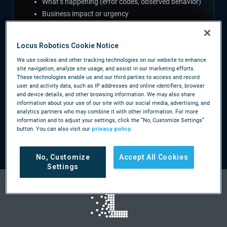
What’s happening (error codes, observed behavior)
Business impact or urgency
Locus Robotics Cookie Notice
We use cookies and other tracking technologies on our website to enhance
CALL US
site navigation, analyze site usage, and assist in our marketing efforts.
These technologies enable us and our third parties to access and record
/company/contact-us
user and activity data, such as IP addresses and online identifiers, browser
and device details, and other browsing information. We may also share
For anything urgent, find your regional support number
information about your use of our site with our social media, advertising, and
analytics partners who may combine it with other information. For more
on our contact page — same coverage you have today.
information and to adjust your settings, click the “No, Customize Settings”
button. You can also visit our
privacy policy
.
No, Customize
Accept All Cookies
Settings