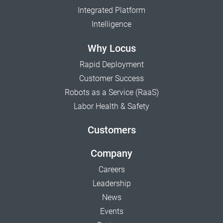
Integrated Platform
Intelligence
Why Locus
Rapid Deployment
Customer Success
Robots as a Service (RaaS)
Labor Health & Safety
Customers
Company
Careers
Leadership
News
Events