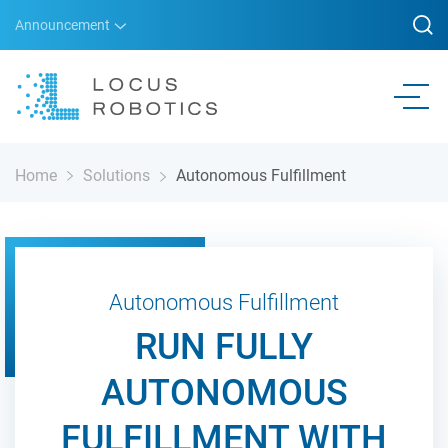
Announcement
Home
Solutions
Autonomous Fulfillment
Autonomous Fulfillment
RUN FULLY
AUTONOMOUS
FULFILLMENT WITH