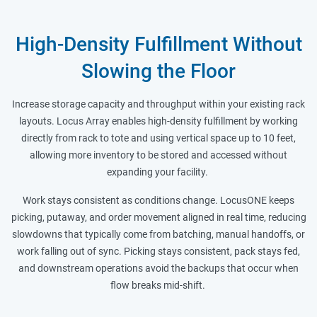
High-Density Fulfillment Without
Slowing the Floor
Increase storage capacity and throughput within your existing rack
layouts. Locus Array enables high-density fulfillment by working
directly from rack to tote and using vertical space up to 10 feet,
allowing more inventory to be stored and accessed without
expanding your facility.
Work stays consistent as conditions change. LocusONE keeps
picking, putaway, and order movement aligned in real time, reducing
slowdowns that typically come from batching, manual handoffs, or
work falling out of sync. Picking stays consistent, pack stays fed,
and downstream operations avoid the backups that occur when
flow breaks mid-shift.