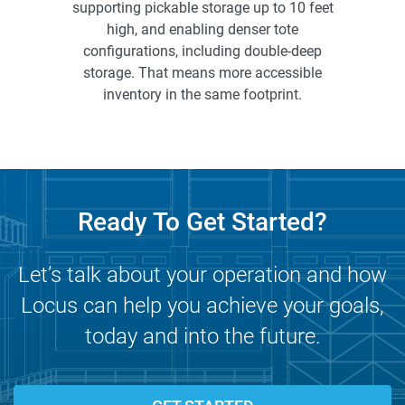
supporting pickable storage up to 10 feet
high, and enabling denser tote
configurations, including double-deep
storage. That means more accessible
inventory in the same footprint.
Ready To Get Started?
Let’s talk about your operation and how
Locus can help you achieve your goals,
today and into the future.