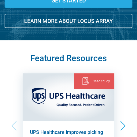
GET STARTED
LEARN MORE ABOUT LOCUS ARRAY
Featured Resources
Case Study
UPS Healthcare improves picking