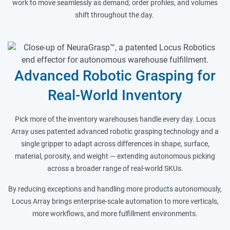
work to move seamlessly as demand, order profiles, and volumes
shift throughout the day.
Advanced Robotic Grasping for
Real-World Inventory
Pick more of the inventory warehouses handle every day. Locus
Array uses patented advanced robotic grasping technology and a
single gripper to adapt across differences in shape, surface,
material, porosity, and weight — extending autonomous picking
across a broader range of real-world SKUs.
By reducing exceptions and handling more products autonomously,
Locus Array brings enterprise-scale automation to more verticals,
more workflows, and more fulfillment environments.