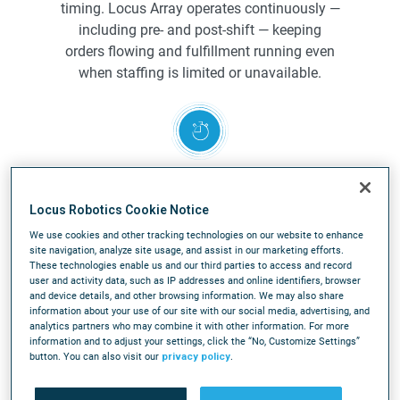
timing. Locus Array operates continuously —
including pre- and post-shift — keeping
orders flowing and fulfillment running even
when staffing is limited or unavailable.
Rapid deployment, faster time-to-
value
Locus Robotics Cookie Notice
Deploy in weeks, not after a full
We use cookies and other tracking technologies on our website to enhance
site navigation, analyze site usage, and assist in our marketing efforts.
facility redesign. Locus Array integrates into
These technologies enable us and our third parties to access and record
existing operations with minimal disruption,
user and activity data, such as IP addresses and online identifiers, browser
and device details, and other browsing information. We may also share
avoiding complex infrastructure and
information about your use of our site with our social media, advertising, and
accelerating time to value compared to
analytics partners who may combine it with other information. For more
traditional automation.
information and to adjust your settings, click the “No, Customize Settings”
button. You can also visit our
privacy policy
.