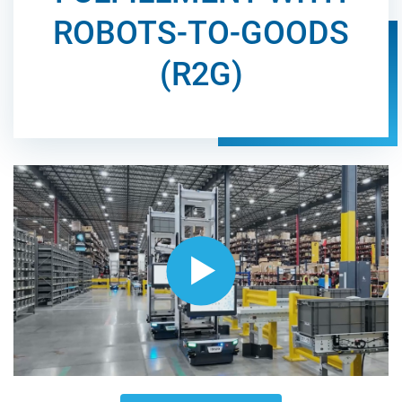
ROBOTS-TO-GOODS
(R2G)