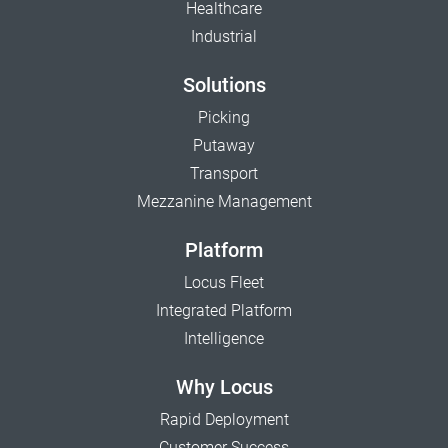
Healthcare
Industrial
Solutions
Picking
Putaway
Transport
Mezzanine Management
Platform
Locus Fleet
Integrated Platform
Intelligence
Why Locus
Rapid Deployment
Customer Success