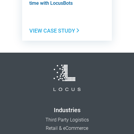
time with LocusBots
VIEW CASE STUDY
Industries
Third Party Logistics
Retail & eCommerce