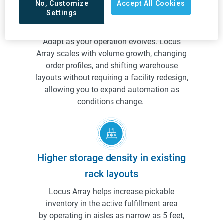
No, Customize
Accept All Cookies
Settings
Built to scale with your operation
Adapt as your operation evolves. Locus
Array scales with volume growth, changing
order profiles, and shifting warehouse
layouts without requiring a facility redesign,
allowing you to expand automation as
conditions change.
Higher storage density in existing
rack layouts
Locus Array helps increase pickable
inventory in the active fulfillment area
by operating in aisles as narrow as 5 feet,