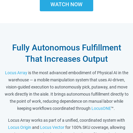
WATCH NOW
Fully Autonomous Fulfillment
That Increases Output
Locus Array
is the most advanced embodiment of Physical AI in the
warehouse — a mobile manipulation system that uses AI-driven,
vision-guided execution to autonomously pick, putaway, and move
work directly in the aisle. It brings autonomous fulfillment directly to
the point of work, reducing dependence on manual labor while
keeping workflows coordinated through
LocusONE
™.
Locus Array works as part of a unified, coordinated system with
Locus Origin
and
Locus Vector
for 100% SKU coverage, allowing