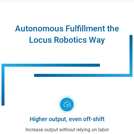
Autonomous Fulfillment the
Locus Robotics Way
Higher output, even off-shift
Increase output without relying on labor