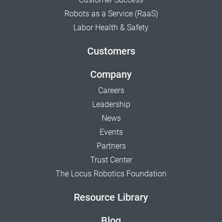
Robots as a Service (RaaS)
Labor Health & Safety
Customers
Company
Careers
Leadership
News
Events
Partners
Trust Center
The Locus Robotics Foundation
Resource Library
Blog