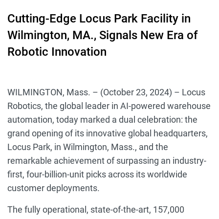
Cutting-Edge Locus Park Facility in
Wilmington, MA., Signals New Era of
Robotic Innovation
WILMINGTON, Mass. – (October 23, 2024) – Locus
Robotics, the global leader in AI-powered warehouse
automation, today marked a dual celebration: the
grand opening of its innovative global headquarters,
Locus Park, in Wilmington, Mass., and the
remarkable achievement of surpassing an industry-
first, four-billion-unit picks across its worldwide
customer deployments.
The fully operational, state-of-the-art, 157,000