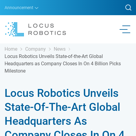
Announcement
Home
Company
News
Locus Robotics Unveils State-of-the-Art Global
Headquarters as Company Closes In On 4 Billion Picks
Milestone
Locus Robotics Unveils
State-Of-The-Art Global
Headquarters As
Company Closes In On 4