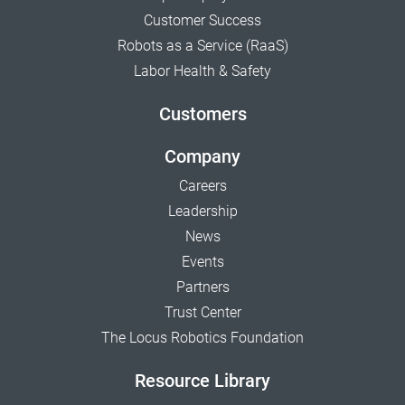
Customer Success
Robots as a Service (RaaS)
Labor Health & Safety
Customers
Company
Careers
Leadership
News
Events
Partners
Trust Center
The Locus Robotics Foundation
Resource Library