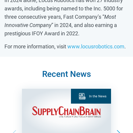
In 2024 alone, Locus Robotics has won 27 industry
awards, including being named to the Inc. 5000 for
three consecutive years, Fast Company’s “
Most
Innovative Company
” in 2024, and also earning a
prestigious IFOY Award in 2022.
For more information, visit
www.locusrobotics.com
.
Recent News
In the News