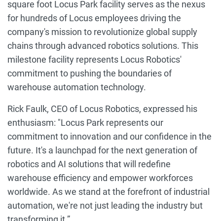
square foot Locus Park facility serves as the nexus
for hundreds of Locus employees driving the
company's mission to revolutionize global supply
chains through advanced robotics solutions. This
milestone facility represents Locus Robotics'
commitment to pushing the boundaries of
warehouse automation technology.
Rick Faulk, CEO of Locus Robotics, expressed his
enthusiasm: "Locus Park represents our
commitment to innovation and our confidence in the
future. It's a launchpad for the next generation of
robotics and AI solutions that will redefine
warehouse efficiency and empower workforces
worldwide. As we stand at the forefront of industrial
automation, we're not just leading the industry but
transforming it.”