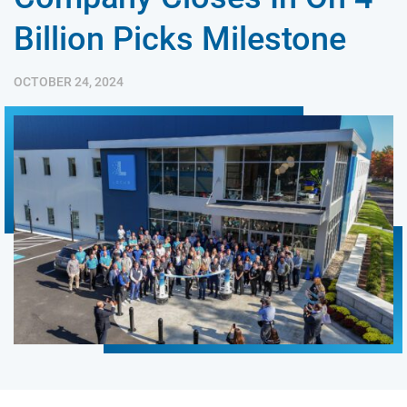
Billion Picks Milestone
OCTOBER 24, 2024