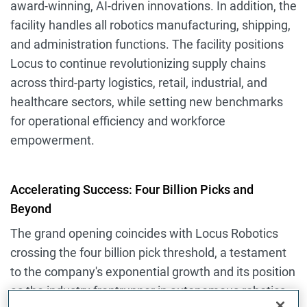
award-winning, AI-driven innovations. In addition, the
facility handles all robotics manufacturing, shipping,
and administration functions. The facility positions
Locus to continue revolutionizing supply chains
across third-party logistics, retail, industrial, and
healthcare sectors, while setting new benchmarks
for operational efficiency and workforce
empowerment.
Accelerating Success: Four Billion Picks and
Beyond
The grand opening coincides with Locus Robotics
crossing the four billion pick threshold, a testament
to the company's exponential growth and its position
as the industry frontrunner in autonomous robotics