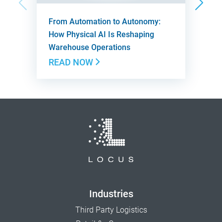
From Automation to Autonomy:
How Physical AI Is Reshaping
Warehouse Operations
READ NOW
Industries
Third Party Logistics