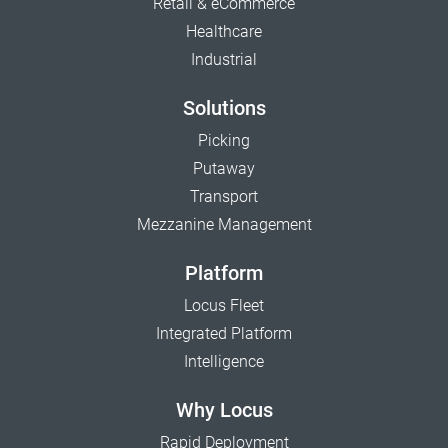
Retail & eCommerce
Healthcare
Industrial
Solutions
Picking
Putaway
Transport
Mezzanine Management
Platform
Locus Fleet
Integrated Platform
Intelligence
Why Locus
Rapid Deployment