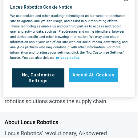
for warehouse operations. This achievement comes
Locus Robotics Cookie Notice
a mere 28 weeks after reaching three billion picks,
We use cookies and other tracking technologies on our website to enhance
underscoring the rapidly increasing adoption of
site navigation, analyze site usage, and assist in our marketing efforts.
These technologies enable us and our third parties to access and record
Locus's automation solutions globally.
user and activity data, such as IP addresses and online identifiers, browser
and device details, and other browsing information. We may also share
For comparison, it took Locus nearly seven years
information about your use of our site with our social media, advertising, and
analytics partners who may combine it with other information. For more
from the company’s launch in 2015 to achieve its
information and to adjust your settings, click the “No, Customize Settings”
first billion picks. Locus reached two billion picks just
button. You can also visit our
privacy policy
.
11 months later in August 2023, followed by three
billion picks just 33 weeks later in April 2024. This
No, Customize
Accept All Cookies
Settings
rapid growth pace illustrates the demand that Locus
customers across the globe have for advanced
robotics solutions across the supply chain.
About Locus Robotics
Locus Robotics’ revolutionary, AI-powered