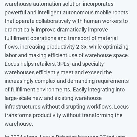
warehouse automation solution incorporates
powerful and intelligent autonomous mobile robots
that operate collaboratively with human workers to
dramatically improve dramatically improve
fulfillment operations and transport of material
flows, increasing productivity 2-3x, while optimizing
labor and making efficient use of warehouse space.
Locus helps retailers, 3PLs, and specialty
warehouses efficiently meet and exceed the
increasingly complex and demanding requirements
of fulfillment environments. Easily integrating into
large-scale new and existing warehouse
infrastructures without disrupting workflows, Locus
transforms productivity without transforming the
warehouse.