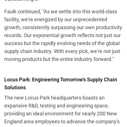
Faulk continued, “As we settle into this world-class
facility, we're energized by our unprecedented
growth, consistently surpassing our own productivity
records. Our exponential growth reflects not just our
success but the rapidly evolving needs of the global
supply chain industry. With every pick, we're not just
moving products but the entire industry forward."
Locus Park: Engineering Tomorrow's Supply Chain
Solutions
The new Locus Park headquarters boasts an
expansive R&D, testing and engineering space,
providing an ideal environment for nearly 200 New
England area employees to advance the company's