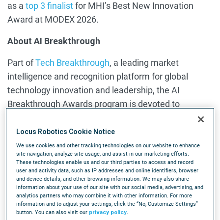
as a
top 3 finalist
for MHI’s Best New Innovation
Award at MODEX 2026.
About AI Breakthrough
Part of
Tech Breakthrough
, a leading market
intelligence and recognition platform for global
technology innovation and leadership, the AI
Breakthrough Awards program is devoted to
honoring excellence in Artificial Intelligence
technologies, services, companies and products.
Locus Robotics Cookie Notice
The AI Breakthrough Awards provide public
We use cookies and other tracking technologies on our website to enhance
site navigation, analyze site usage, and assist in our marketing efforts.
recognition for the achievements of AI companies
These technologies enable us and our third parties to access and record
user and activity data, such as IP addresses and online identifiers, browser
and products in categories including Agentic AI,
and device details, and other browsing information. We may also share
Machine Learning, Generative AI, Robotics, AI
information about your use of our site with our social media, advertising, and
analytics partners who may combine it with other information. For more
Hardware, Computer Vision and more. For more
information and to adjust your settings, click the “No, Customize Settings”
information visit
AIBreakthroughAwards.com.
button. You can also visit our
privacy policy
.