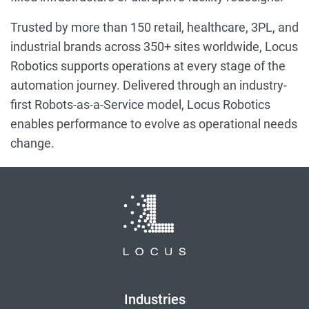
Trusted by more than 150 retail, healthcare, 3PL, and
industrial brands across 350+ sites worldwide, Locus
Robotics supports operations at every stage of the
automation journey. Delivered through an industry-
first Robots-as-a-Service model, Locus Robotics
enables performance to evolve as operational needs
change.
Industries