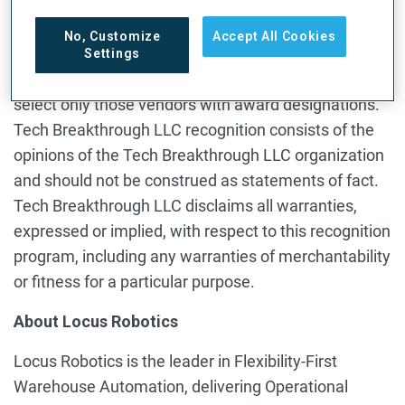
Tech Breakthrough LLC does not endorse any
No, Customize
Accept All Cookies
vendor, product or service depicted in our recognition
Settings
programs, and does not advise technology users to
select only those vendors with award designations.
Tech Breakthrough LLC recognition consists of the
opinions of the Tech Breakthrough LLC organization
and should not be construed as statements of fact.
Tech Breakthrough LLC disclaims all warranties,
expressed or implied, with respect to this recognition
program, including any warranties of merchantability
or fitness for a particular purpose.
About Locus Robotics
Locus Robotics is the leader in Flexibility-First
Warehouse Automation, delivering Operational