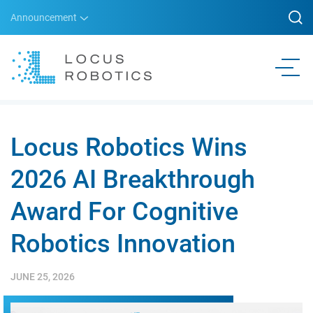
Announcement
Locus Robotics Wins
2026 AI Breakthrough
Award For Cognitive
Robotics Innovation
JUNE 25, 2026