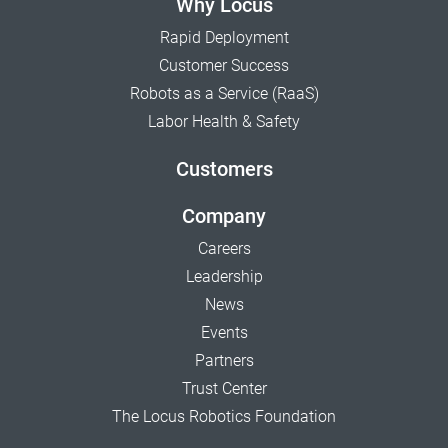
Why Locus
Rapid Deployment
Customer Success
Robots as a Service (RaaS)
Labor Health & Safety
Customers
Company
Careers
Leadership
News
Events
Partners
Trust Center
The Locus Robotics Foundation