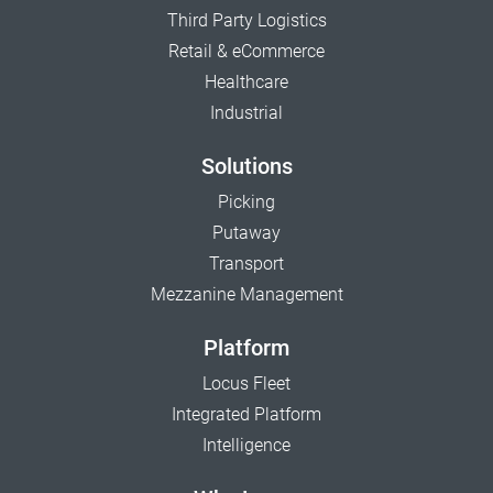
Third Party Logistics
Retail & eCommerce
Healthcare
Industrial
Solutions
Picking
Putaway
Transport
Mezzanine Management
Platform
Locus Fleet
Integrated Platform
Intelligence