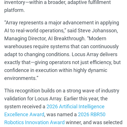
inventory—within a broader, adaptive fulfillment
platform.
“Array represents a major advancement in applying
AI to real-world operations,” said Steve Johansson,
Managing Director, AI Breakthrough. “Modern
warehouses require systems that can continuously
adapt to changing conditions. Locus Array delivers
exactly that—giving operators not just efficiency, but
confidence in execution within highly dynamic
environments.”
This recognition builds on a strong wave of industry
validation for Locus Array. Earlier this year, the
system received a
2026 Artificial Intelligence
Excellence Award
, was named a
2026 RBR50
Robotics Innovation Award
winner, and was selected