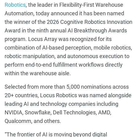
Robotics
,
the
leader in
Flexibility-First Warehouse
Automation,
today announced it has been named
the winner of the 2026 Cognitive Robotics Innovation
Award in the ninth annual AI Breakthrough Awards
program. Locus Array was recognized for its
combination of AI-based perception, mobile robotics,
robotic manipulation, and autonomous execution to
perform end-to-end fulfillment workflows directly
within the warehouse aisle.
Selected from more than 5,000 nominations across
20+ countries, Locus Robotics was named alongside
leading AI and technology companies including
NVIDIA, Snowflake, Dell Technologies, AMD,
Qualcomm, and others.
“The frontier of AI is moving beyond digital