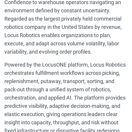
Confidence to warehouse operators navigating an
environment defined by constant uncertainty.
Regarded as the largest privately held commercial
robotics company in the United States by revenue,
Locus Robotics enables organizations to plan,
execute, and adapt across volume volatility, labor
variability, and evolving order profiles.
Powered by the LocusONE platform, Locus Robotics
orchestrates fulfillment workflows across picking,
replenishment, putaway, transport, sorting, and
pack-out through a unified system of robotics,
orchestration, and applied AI. The platform provides
predictive visibility, adaptive decision-making, and
elastic execution, giving operations leaders clear
insight into capacity, throughput, and risk without
fixed infrastructure or disruptive facility redesigns.