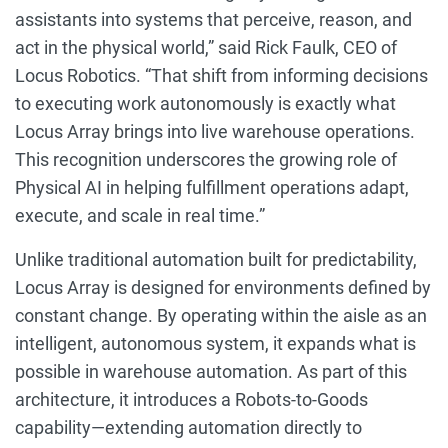
assistants into systems that perceive, reason, and
act in the physical world,” said Rick Faulk, CEO of
Locus Robotics. “That shift from informing decisions
to executing work autonomously is exactly what
Locus Array brings into live warehouse operations.
This recognition underscores the growing role of
Physical AI in helping fulfillment operations adapt,
execute, and scale in real time.”
Unlike traditional automation built for predictability,
Locus Array is designed for environments defined by
constant change. By operating within the aisle as an
intelligent, autonomous system, it expands what is
possible in warehouse automation. As part of this
architecture, it introduces a Robots-to-Goods
capability—extending automation directly to