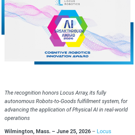
The recognition honors Locus Array, its fully
autonomous Robots-to-Goods fulfillment system, for
advancing the application of Physical AI in real-world
operations
Wilmington, Mass. – June 25, 2026
–
Locus