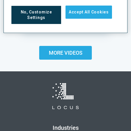
Pharmaceutical Fulfillment with
No, Customize
Accept All Cookies
Locus Robotics
Settings
VIEW CASE STUDY
MORE VIDEOS
Industries