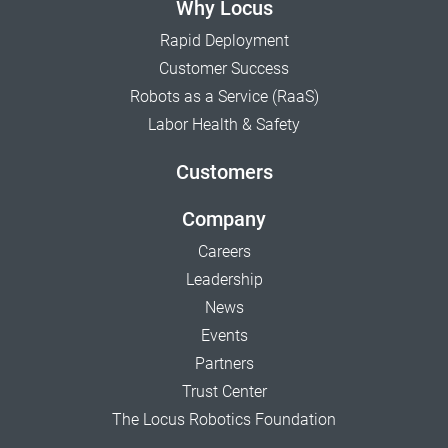
Why Locus
Rapid Deployment
Customer Success
Robots as a Service (RaaS)
Labor Health & Safety
Customers
Company
Careers
Leadership
News
Events
Partners
Trust Center
The Locus Robotics Foundation