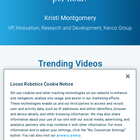
Kristi Montgomery
VP, Innovation, Research and Development
,
Kenco Group
Trending Videos
Locus Robotics Cookie Notice
Case Study
We use cookies and other tracking technologies on our website to enhance
site navigation, analyze site usage, and assist in our marketing efforts.
These technologies enable us and our third parties to access and record
user and activity data, such as IP addresses and online identifiers, browser
and device details, and other browsing information. We may also share
information about your use of our site with our social media, advertising, and
analytics partners who may combine it with other information. For more
information and to adjust your settings, click the “No, Customize Settings”
button. You can also visit our
privacy policy
.
MSK Pharma Case Study: Scaling