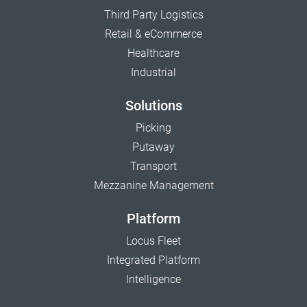
Third Party Logistics
Retail & eCommerce
Healthcare
Industrial
Solutions
Picking
Putaway
Transport
Mezzanine Management
Platform
Locus Fleet
Integrated Platform
Intelligence