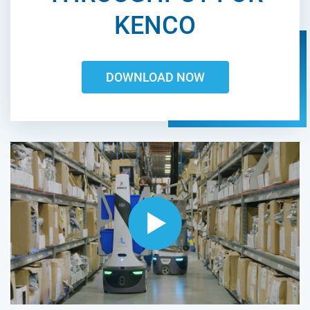
KENCO
DOWNLOAD NOW