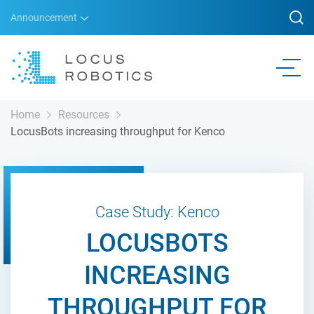
Announcement
Home
Resources
LocusBots increasing throughput for Kenco
Case Study: Kenco
LOCUSBOTS
INCREASING
THROUGHPUT FOR