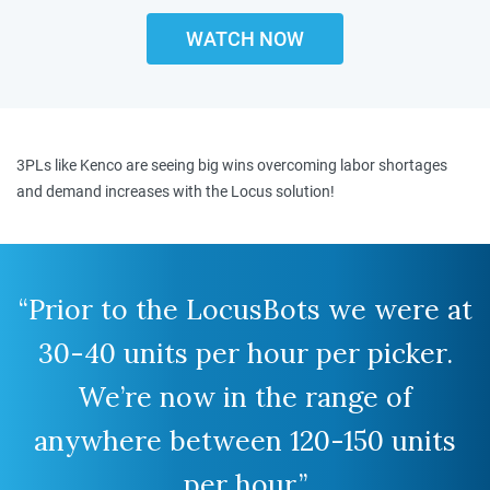
WATCH NOW
3PLs like Kenco are seeing big wins overcoming labor shortages
and demand increases with the Locus solution!
“Prior to the LocusBots we were at
30-40 units per hour per picker.
We’re now in the range of
anywhere between 120-150 units
per hour.”