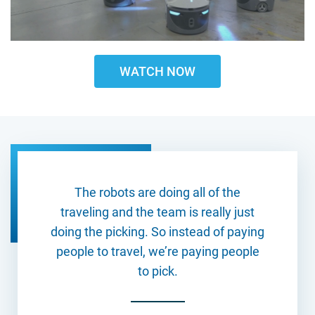
WATCH NOW
The robots are doing all of the
traveling and the team is really just
doing the picking. So instead of paying
people to travel, we’re paying people
to pick.