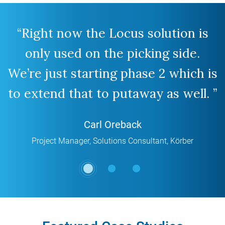
“Right now the Locus solution is
“
only used on the picking side.
p
We’re just starting phase 2 which is
to extend that to putaway as well. ”
Carl Oreback
Project Manager, Solutions Consultant
,
Körber