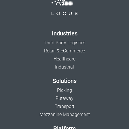
Industries
Third Party Logistics
Retail & eCommerce
Healthcare
Industrial
Solutions
Picking
Putaway
Transport
Mezzanine Management
Platform