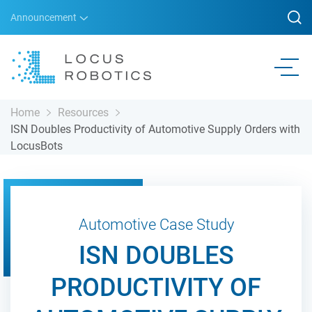
Announcement
Home
Resources
ISN Doubles Productivity of Automotive Supply Orders with
LocusBots
Automotive Case Study
ISN DOUBLES
PRODUCTIVITY OF