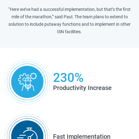
“Here we’ve had a successful implementation, but that’s the first
mile of the marathon,” said Paul. The team plans to extend to
solution to include putaway functions and to implement in other
ISN facilities.
230%
Productivity Increase
Fast Implementation