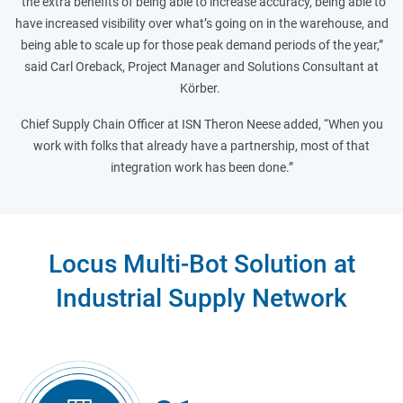
“the extra benefits of being able to increase accuracy, being able to
have increased visibility over what’s going on in the warehouse, and
being able to scale up for those peak demand periods of the year,”
said Carl Oreback, Project Manager and Solutions Consultant at
Körber.
Chief Supply Chain Officer at ISN Theron Neese added, “When you
work with folks that already have a partnership, most of that
integration work has been done.”
Locus Multi-Bot Solution at
Industrial Supply Network