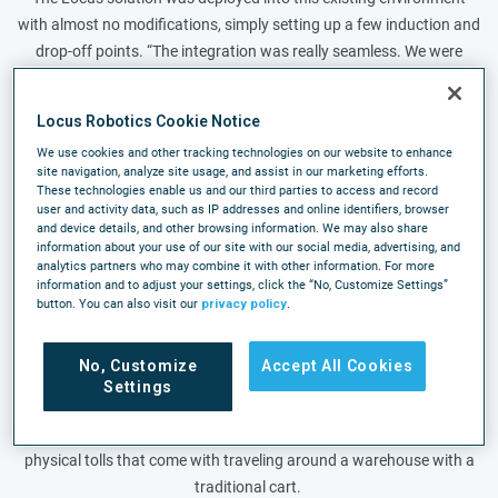
with almost no modifications, simply setting up a few induction and
drop-off points. “The integration was really seamless. We were
picking the same day and doing the same volume. We didn’t shut
down, we didn’t pause, we never took a break,” said Theron.
Locus Robotics Cookie Notice
The Körber solution at ISN includes a cartonization feature that
We use cookies and other tracking technologies on our website to enhance
site navigation, analyze site usage, and assist in our marketing efforts.
determines the shipping box needed for an order prior to picking.
These technologies enable us and our third parties to access and record
Combined with a total AMR solution, robots now travel to fulfill
user and activity data, such as IP addresses and online identifiers, browser
and device details, and other browsing information. We may also share
orders through faster pick paths than associates with carts and
information about your use of our site with our social media, advertising, and
skip a manual point of transfer at the packing station.
analytics partners who may combine it with other information. For more
information and to adjust your settings, click the “No, Customize Settings”
Almost immediately, associates went from picking 20- 40 lines per
button. You can also visit our
privacy policy
.
hour using a traditional cart to some reaching 100 lines per hour
with robots. In addition to the productivity increase, the team saw
No, Customize
Accept All Cookies
order accuracy increase and a significant decrease in the time it
Settings
takes to train new associates. It has also made it easier to attract
new employees looking for a more modern workplace without the
physical tolls that come with traveling around a warehouse with a
traditional cart.