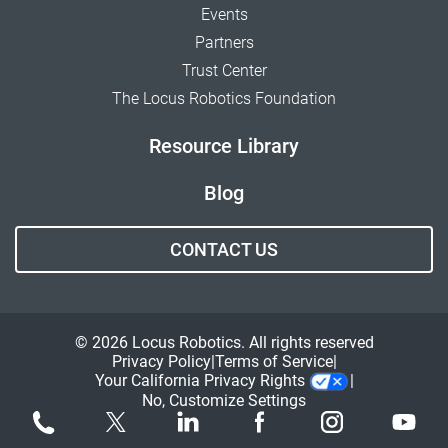
Events
Partners
Trust Center
The Locus Robotics Foundation
Resource Library
Blog
CONTACT US
© 2026 Locus Robotics. All rights reserved
Privacy Policy
Terms of Service
Your California Privacy Rights
No, Customize Settings