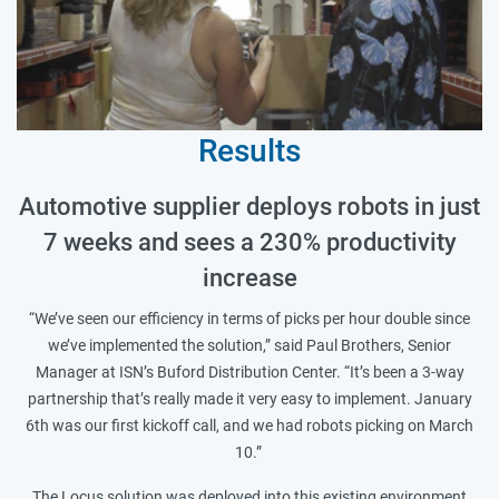
Results
Automotive supplier deploys robots in just
7 weeks and sees a 230% productivity
increase
“We’ve seen our efficiency in terms of picks per hour double since
we’ve implemented the solution,” said Paul Brothers, Senior
Manager at ISN’s Buford Distribution Center. “It’s been a 3-way
partnership that’s really made it very easy to implement. January
6th was our first kickoff call, and we had robots picking on March
10.”
The Locus solution was deployed into this existing environment