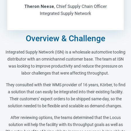
Theron Neese
, Chief Supply Chain Officer
Integrated Supply Network
Overview & Challenge
Integrated Supply Network (ISN) is a wholesale automotive tooling
distributor with an omnichannel customer base. The team at ISN
was looking to improve productivity and reduce the pressure on
labor challenges that were affecting throughput.
They consulted with their WMS provider of 16 years, Körber, to find
a solution that can easily be integrated into their existing facility.
Their customers’ expect orders to be shipped same-day, so the
solution needed to be flexible and scalable as demand changes.
After reviewing options, the teams determined that the Locus
solution will help the facility with its throughput goals as well as