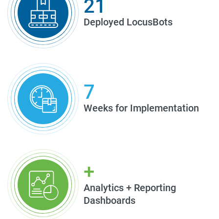
21
Deployed LocusBots
7
Weeks for Implementation
+
Analytics + Reporting
Dashboards