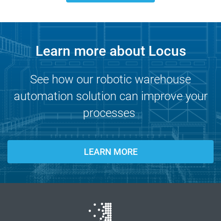
Learn more about Locus
See how our robotic warehouse
automation solution can improve your
processes
LEARN MORE