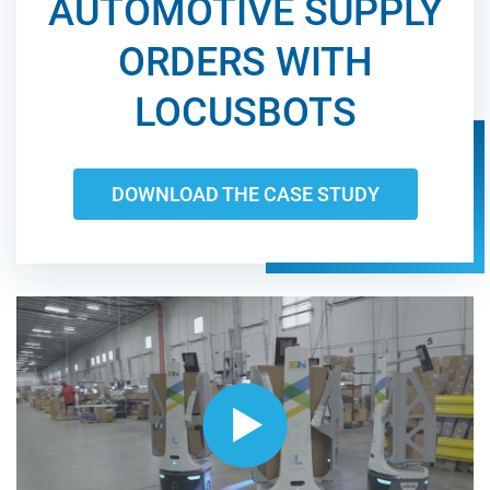
AUTOMOTIVE SUPPLY
ORDERS WITH
LOCUSBOTS
DOWNLOAD THE CASE STUDY