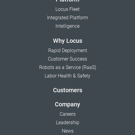
Locus Fleet
Integrated Platform
Intelligence
Why Locus
Rapid Deployment
Customer Success
Robots as a Service (RaaS)
Labor Health & Safety
Customers
Company
Careers
Leadership
News