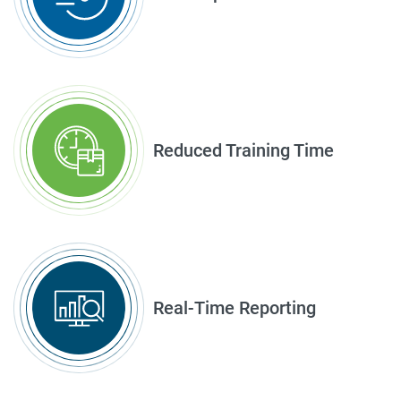
Reduced Training Time
Real-Time Reporting