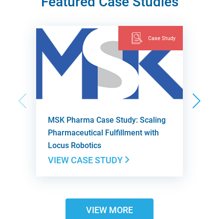
Featured Case Studies
Case Study
MSK Pharma Case Study: Scaling
Pharmaceutical Fulfillment with
Locus Robotics
VIEW CASE STUDY
VIEW MORE