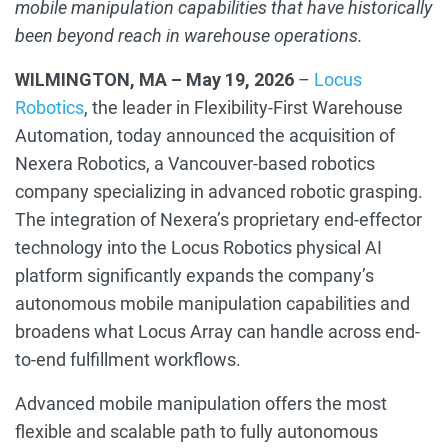
mobile manipulation capabilities that have historically
been beyond reach in warehouse operations.
WILMINGTON, MA – May 19, 2026
–
Locus
Robotics
,
the
leader in
Flexibility-First Warehouse
Automation, today announced the acquisition of
Nexera Robotics, a Vancouver-based robotics
company specializing in advanced robotic grasping.
The integration of Nexera’s proprietary end-effector
technology into the Locus Robotics physical AI
platform significantly expands the company’s
autonomous mobile manipulation capabilities and
broadens what Locus Array can handle across end-
to-end fulfillment workflows.
Advanced mobile manipulation offers the most
flexible and scalable path to fully autonomous