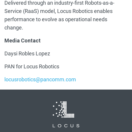
Delivered through an industry-first Robots-as-a-
Service (RaaS) model, Locus Robotics enables
performance to evolve as operational needs
change.
Media Contact
Daysi Robles Lopez
PAN for Locus Robotics
locusrobotics@pancomm.com