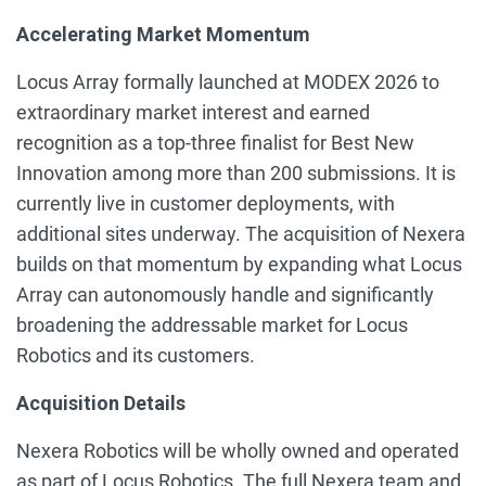
Accelerating Market Momentum
Locus Array formally launched at MODEX 2026 to
extraordinary market interest and earned
recognition as a top-three finalist for Best New
Innovation among more than 200 submissions. It is
currently live in customer deployments, with
additional sites underway. The acquisition of Nexera
builds on that momentum by expanding what Locus
Array can autonomously handle and significantly
broadening the addressable market for Locus
Robotics and its customers.
Acquisition Details
Nexera Robotics will be wholly owned and operated
as part of Locus Robotics. The full Nexera team and