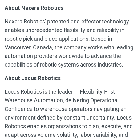
About Nexera Robotics
Nexera Robotics' patented end-effector technology
enables unprecedented flexibility and reliability in
robotic pick and place applications. Based in
Vancouver, Canada, the company works with leading
automation providers worldwide to advance the
capabilities of robotic systems across industries.
About Locus Robotics
Locus Robotics is the leader in Flexibility-First
Warehouse Automation, delivering Operational
Confidence to warehouse operators navigating an
environment defined by constant uncertainty. Locus
Robotics enables organizations to plan, execute, and
adapt across volume volatility, labor variability, and