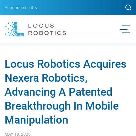
Announcement
Locus Robotics Acquires
Nexera Robotics,
Advancing A Patented
Breakthrough In Mobile
Manipulation
MAY 19, 2026