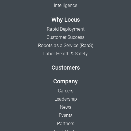
Intelligence
Why Locus
Rapid Deployment
Customer Success
Robots as a Service (RaaS)
Labor Health & Safety
Customers
Company
Careers
Leadership
News
Events
Partners