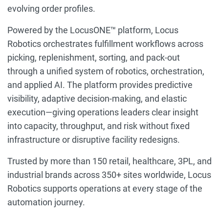
evolving order profiles.
Powered by the LocusONE™ platform, Locus
Robotics orchestrates fulfillment workflows across
picking, replenishment, sorting, and pack-out
through a unified system of robotics, orchestration,
and applied AI. The platform provides predictive
visibility, adaptive decision-making, and elastic
execution—giving operations leaders clear insight
into capacity, throughput, and risk without fixed
infrastructure or disruptive facility redesigns.
Trusted by more than 150 retail, healthcare, 3PL, and
industrial brands across 350+ sites worldwide, Locus
Robotics supports operations at every stage of the
automation journey.