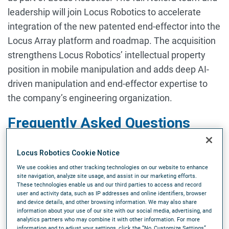
leadership will join Locus Robotics to accelerate
integration of the new patented end-effector into the
Locus Array platform and roadmap. The acquisition
strengthens Locus Robotics’ intellectual property
position in mobile manipulation and adds deep AI-
driven manipulation and end-effector expertise to
the company’s engineering organization.
Frequently Asked Questions
Why is Locus
Locus Robotics Cookie Notice
Robotics acquiring Nexera Robotics?
We use cookies and other tracking technologies on our website to enhance
Locus Robotics is acquiring Nexera Robotics to bring
site navigation, analyze site usage, and assist in our marketing efforts.
These technologies enable us and our third parties to access and record
patented grasping technology and specialized
user and activity data, such as IP addresses and online identifiers, browser
robotic picking expertise into the Locus Array
and device details, and other browsing information. We may also share
information about your use of our site with our social media, advertising, and
roadmap. Nexera’s patented end-effector
analytics partners who may combine it with other information. For more
information and to adjust your settings, click the “No, Customize Settings”