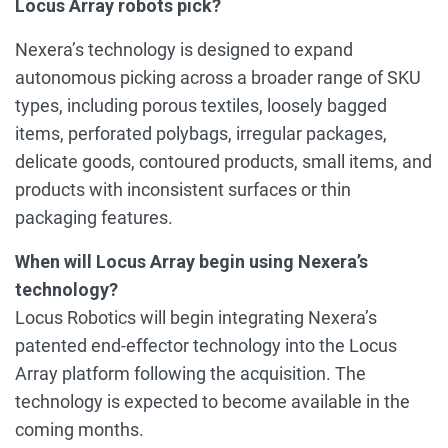
Locus Array robots pick?
Nexera’s technology is designed to expand
autonomous picking across a broader range of SKU
types, including porous textiles, loosely bagged
items, perforated polybags, irregular packages,
delicate goods, contoured products, small items, and
products with inconsistent surfaces or thin
packaging features.
When will Locus Array begin using Nexera’s
technology?
Locus Robotics will begin integrating Nexera’s
patented end-effector technology into the Locus
Array platform following the acquisition. The
technology is expected to become available in the
coming months.