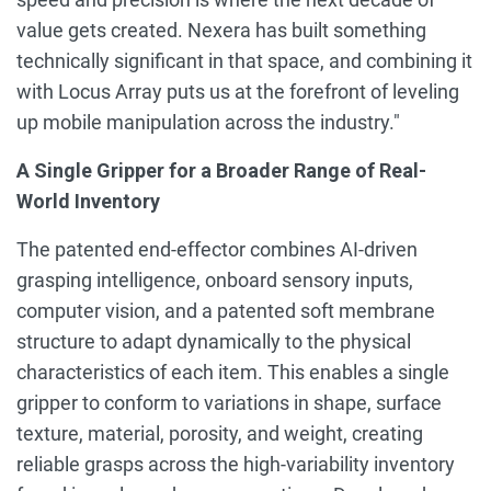
value gets created. Nexera has built something
technically significant in that space, and combining it
with Locus Array puts us at the forefront of leveling
up mobile manipulation across the industry."
A Single Gripper for a Broader Range of Real-
World Inventory
The patented end-effector combines AI-driven
grasping intelligence, onboard sensory inputs,
computer vision, and a patented soft membrane
structure to adapt dynamically to the physical
characteristics of each item. This enables a single
gripper to conform to variations in shape, surface
texture, material, porosity, and weight, creating
reliable grasps across the high-variability inventory