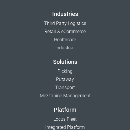
Industries
Third Party Logistics
Retail & eCommerce
Healthcare
Industrial
Solutions
Picking
Putaway
Transport
Mezzanine Management
Platform
Locus Fleet
Integrated Platform