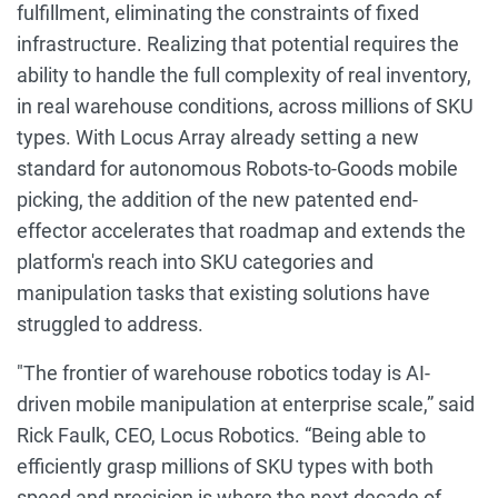
fulfillment, eliminating the constraints of fixed
infrastructure. Realizing that potential requires the
ability to handle the full complexity of real inventory,
in real warehouse conditions, across millions of SKU
types. With Locus Array already setting a new
standard for autonomous Robots-to-Goods mobile
picking, the addition of the new patented end-
effector accelerates that roadmap and extends the
platform's reach into SKU categories and
manipulation tasks that existing solutions have
struggled to address.
"The frontier of warehouse robotics today is AI-
driven mobile manipulation at enterprise scale,” said
Rick Faulk, CEO, Locus Robotics. “Being able to
efficiently grasp millions of SKU types with both
speed and precision is where the next decade of