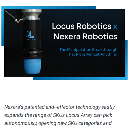
Nexera’s patented end--effector technology vastly
expands the range of SKUs Locus Array can pick
autonomously, opening new SKU categories and