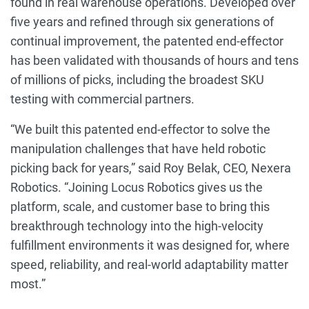
found in real warehouse operations. Developed over
five years and refined through six generations of
continual improvement, the patented end-effector
has been validated with thousands of hours and tens
of millions of picks, including the broadest SKU
testing with commercial partners.
“We built this patented end-effector to solve the
manipulation challenges that have held robotic
picking back for years,” said Roy Belak, CEO, Nexera
Robotics. “Joining Locus Robotics gives us the
platform, scale, and customer base to bring this
breakthrough technology into the high-velocity
fulfillment environments it was designed for, where
speed, reliability, and real-world adaptability matter
most.”