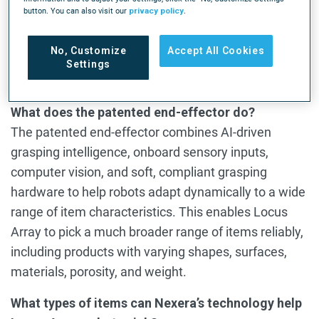
technology significantly expands the range of SKU
button. You can also visit our
privacy policy
.
types Locus Array can pick autonomously,
advancing mobile manipulation capabilities and
No, Customize
Accept All Cookies
broadening what the platform can handle across
Settings
end-to-end fulfillment workflows.
What does the patented end-effector do?
The patented end-effector combines AI-driven
grasping intelligence, onboard sensory inputs,
computer vision, and soft, compliant grasping
hardware to help robots adapt dynamically to a wide
range of item characteristics. This enables Locus
Array to pick a much broader range of items reliably,
including products with varying shapes, surfaces,
materials, porosity, and weight.
What types of items can Nexera’s technology help