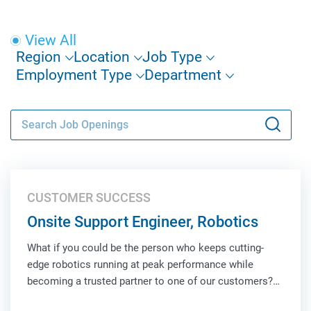
View All
Region
Location
Job Type
Employment Type
Department
CUSTOMER SUCCESS
Onsite Support Engineer, Robotics
What if you could be the person who keeps cutting-
edge robotics running at peak performance while
becoming a trusted partner to one of our customers?
As an Onsite Support Engineer, Robotics, you'll be the