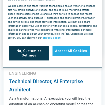
(6AM-2:30PM ET)
We use cookies and other tracking technologies on our website to enhance
As an Onsite Support Engineer, Robotics you will
site navigation, analyze site usage, and assist in our marketing efforts.
These technologies enable us and our third parties to access and record
support our next-generation fully autonomous picking
user and activity data, such as IP addresses and online identifiers, browser
solution, Array. This is a high-impact, onsite role
and device details, and other browsing information. We may also share
information about your use of our site with our social media, advertising, and
responsible for ensuring operational success,
analytics partners who may combine it with other information. For more
validating system performance, and acting as a key
information and to adjust your settings, click the “No, Customize Settings”
LEARN MORE
liaison between Customer Success, Product, Sales,...
button. You can also visit our
privacy policy
.
Louisville, KY
On-Site
Full-time
No, Customize
Accept All Cookies
Settings
ENGINEERING
Technical Director, AI Enterprise
Architect
As a transformational AI executive, you will lead the
adoption of an AI-enabled operating model across the