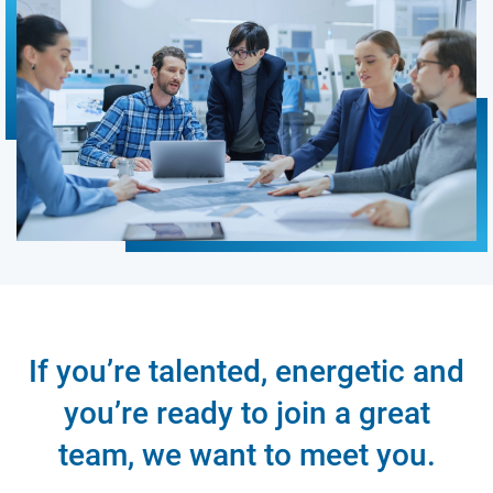
If you’re talented, energetic and
you’re ready to join a great
team, we want to meet you.