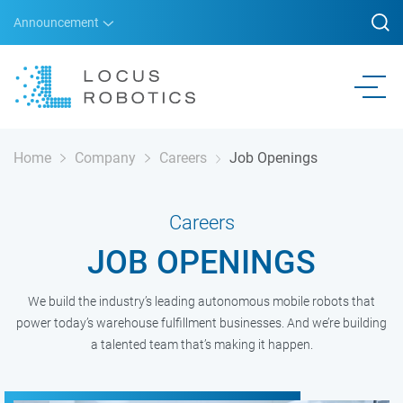
Announcement
Home
Company
Careers
Job Openings
Careers
JOB OPENINGS
We build the industry’s leading autonomous mobile robots that
power today’s warehouse fulfillment businesses. And we’re building
a talented team that’s making it happen.