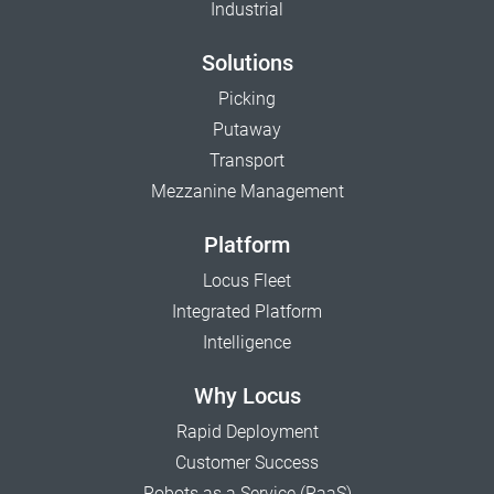
Industrial
Solutions
Picking
Putaway
Transport
Mezzanine Management
Platform
Locus Fleet
Integrated Platform
Intelligence
Why Locus
Rapid Deployment
Customer Success
Robots as a Service (RaaS)