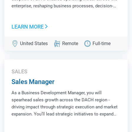
enterprise, reshaping business processes, decision-
making, and workforce productivity. You will build and
deploy intelligent systems, autonomous agents, and
LEARN MORE
scalable AI platforms that unlock ne...
United States
Remote
Full-time
SALES
Sales Manager
As a Business Development Manager, you will
spearhead sales growth across the DACH region -
driving impact through strategic execution and market
expansion. You’ll lead strategic initiatives to expand
market share, cultivate strong customer partnerships,
and uncover new business opportunities. Suc...