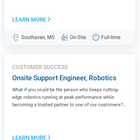
face of Locus Robotics at a customer site, combining
hands-on technical troubleshooting, operat...
LEARN MORE
Southaven, MS
On-Site
Full-time
CUSTOMER SUCCESS
Onsite Support Engineer, Robotics
What if you could be the person who keeps cutting-
edge robotics running at peak performance while
becoming a trusted partner to one of our customers?
As an Onsite Support Engineer, Robotics, you'll be the
face of Locus Robotics at a customer site, combining
hands-on technical troubleshooting, operat...
LEARN MORE