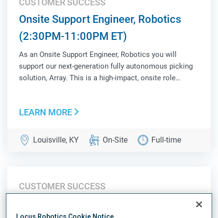
CUSTOMER SUCCESS
Onsite Support Engineer, Robotics
(2:30PM-11:00PM ET)
As an Onsite Support Engineer, Robotics you will
support our next-generation fully autonomous picking
solution, Array. This is a high-impact, onsite role
responsible for ensuring operational success,
validating system performance, and acting as a key
LEARN MORE
liaison between Customer Success, Product, Sales,...
Louisville, KY
On-Site
Full-time
CUSTOMER SUCCESS
Onsite Support Engineer, Robotics
Locus Robotics Cookie Notice