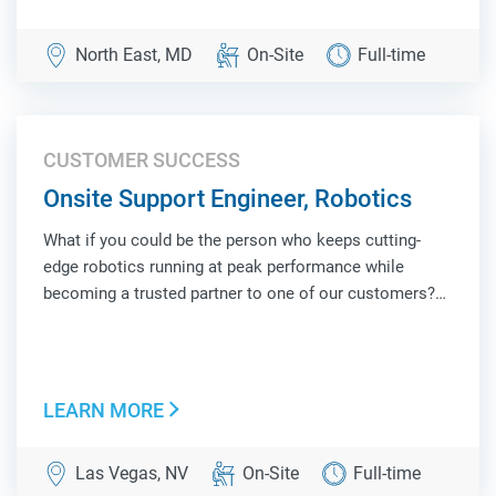
North East, MD
On-Site
Full-time
CUSTOMER SUCCESS
Onsite Support Engineer, Robotics
What if you could be the person who keeps cutting-
edge robotics running at peak performance while
becoming a trusted partner to one of our customers?
As an Onsite Support Engineer, Robotics, you'll be the
face of Locus Robotics at a customer site, combining
hands-on technical troubleshooting, operat...
LEARN MORE
Las Vegas, NV
On-Site
Full-time