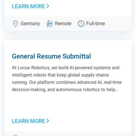
LEARN MORE
Germany
Remote
Full-time
General Resume Submittal
At Locus Robotics, we build AI-powered systems and
intelligent robots that keep global supply chains
running. Our platform combines advanced AI, real-time
decision-making, and autonomous robotics to help
leading companies improve efficiency, scale
operations, and adapt to constant change. Locus
Robo...
LEARN MORE