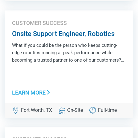
CUSTOMER SUCCESS
Onsite Support Engineer, Robotics
What if you could be the person who keeps cutting-
edge robotics running at peak performance while
becoming a trusted partner to one of our customers?
As an Onsite Support Engineer, Robotics, you'll be the
face of Locus Robotics at a customer site, combining
hands-on technical troubleshooting, operat...
LEARN MORE
Fort Worth, TX
On-Site
Full-time