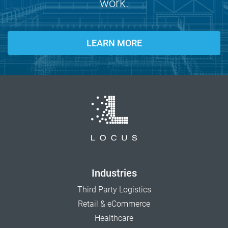
work.
LEARN MORE
Industries
Third Party Logistics
Retail & eCommerce
Healthcare