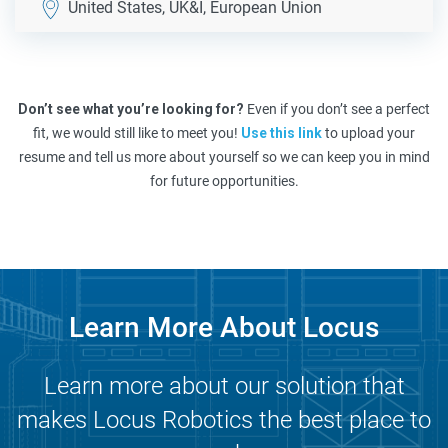
United States, UK&I, European Union
Don’t see what you’re looking for?
Even if you don’t see a perfect
fit, we would still like to meet you!
Use this link
to upload your
resume and tell us more about yourself so we can keep you in mind
for future opportunities.
Learn More About Locus
Learn more about our solution that
makes Locus Robotics the best place to