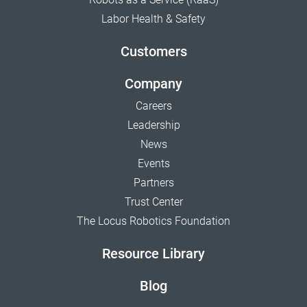
Labor Health & Safety
Customers
Company
Careers
Leadership
News
Events
Partners
Trust Center
The Locus Robotics Foundation
Resource Library
Blog