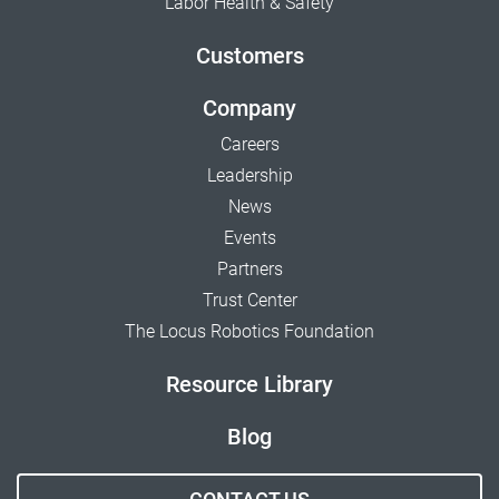
Labor Health & Safety
Customers
Company
Careers
Leadership
News
Events
Partners
Trust Center
The Locus Robotics Foundation
Resource Library
Blog