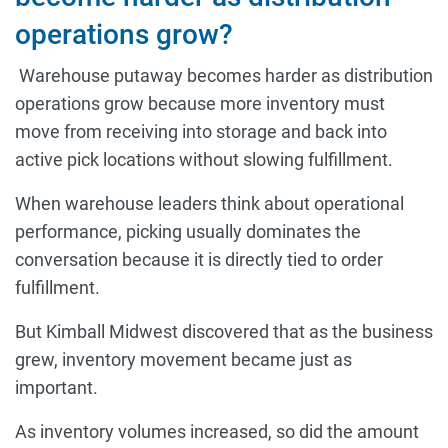
operations grow?
Warehouse putaway becomes harder as distribution
operations grow because more inventory must
move from receiving into storage and back into
active pick locations without slowing fulfillment.
When warehouse leaders think about operational
performance, picking usually dominates the
conversation because it is directly tied to order
fulfillment.
But Kimball Midwest discovered that as the business
grew, inventory movement became just as
important.
As inventory volumes increased, so did the amount