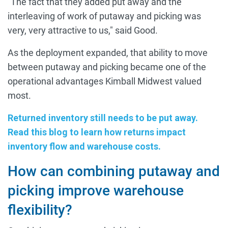
"The fact that they added put away and the
interleaving of work of putaway and picking was
very, very attractive to us," said Good.
As the deployment expanded, that ability to move
between putaway and picking became one of the
operational advantages Kimball Midwest valued
most.
Returned inventory still needs to be put away.
Read this blog to learn how returns impact
inventory flow and warehouse costs.
How can combining putaway and
picking improve warehouse
flexibility?