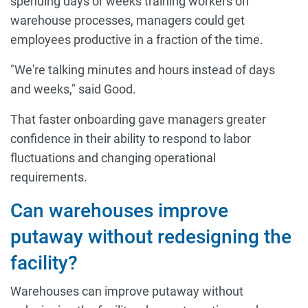
spending days or weeks training workers on
warehouse processes, managers could get
employees productive in a fraction of the time.
"We're talking minutes and hours instead of days
and weeks," said Good.
That faster onboarding gave managers greater
confidence in their ability to respond to labor
fluctuations and changing operational
requirements.
Can warehouses improve
putaway without redesigning the
facility?
Warehouses can improve putaway without