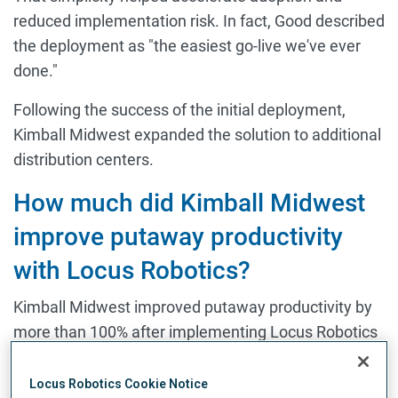
reduced implementation risk. In fact, Good described
the deployment as "the easiest go-live we've ever
done."
Following the success of the initial deployment,
Kimball Midwest expanded the solution to additional
distribution centers.
How much did Kimball Midwest
improve putaway productivity
with Locus Robotics?
Kimball Midwest improved putaway productivity by
more than 100% after implementing Locus Robotics
to support both putaway and picking.
Locus Robotics Cookie Notice
Warehouse automation conversations often focus