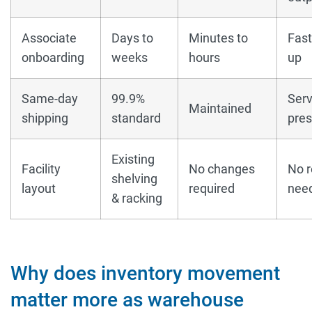
Associate
Days to
Minutes to
Fast
onboarding
weeks
hours
up
Same-day
99.9%
Serv
Maintained
shipping
standard
pre
Existing
Facility
No changes
No r
shelving
layout
required
nee
& racking
Why does inventory movement
matter more as warehouse