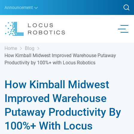
Announcement
Home
Blog
How Kimball Midwest Improved Warehouse Putaway
Productivity by 100%+ with Locus Robotics
How Kimball Midwest
Improved Warehouse
Putaway Productivity By
100%+ With Locus