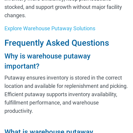
stocked, and support growth without major facility
changes.
Explore Warehouse Putaway Solutions
Frequently Asked Questions
Why is warehouse putaway
important?
Putaway ensures inventory is stored in the correct
location and available for replenishment and picking.
Efficient putaway supports inventory availability,
fulfillment performance, and warehouse
productivity.
What is warehouse putaway