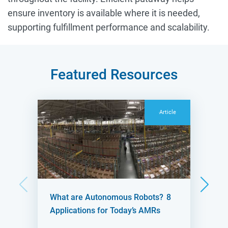
ensure inventory is available where it is needed,
supporting fulfillment performance and scalability.
Featured Resources
Article
What are Autonomous Robots? 8
Applications for Today’s AMRs