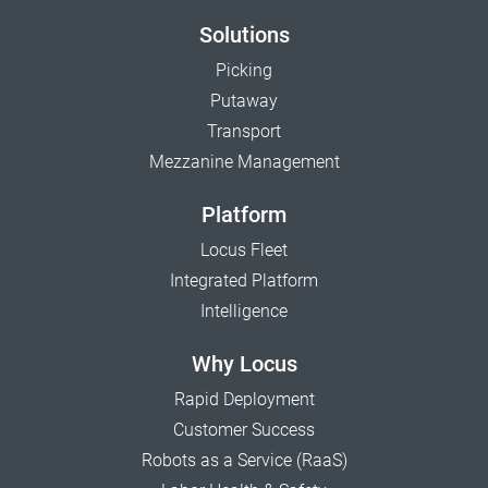
Solutions
Picking
Putaway
Transport
Mezzanine Management
Platform
Locus Fleet
Integrated Platform
Intelligence
Why Locus
Rapid Deployment
Customer Success
Robots as a Service (RaaS)