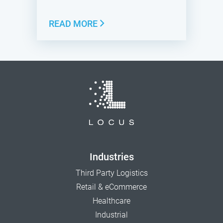
READ MORE
Industries
Third Party Logistics
Retail & eCommerce
Healthcare
Industrial