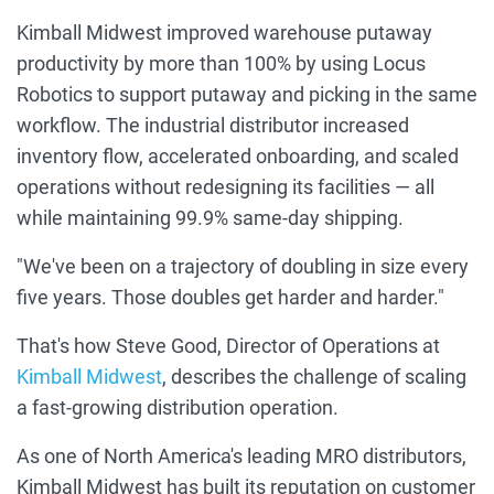
Kimball Midwest improved warehouse putaway
productivity by more than 100% by using Locus
Robotics to support putaway and picking in the same
workflow. The industrial distributor increased
inventory flow, accelerated onboarding, and scaled
operations without redesigning its facilities — all
while maintaining 99.9% same-day shipping.
"We've been on a trajectory of doubling in size every
five years. Those doubles get harder and harder."
That's how Steve Good, Director of Operations at
Kimball Midwest
, describes the challenge of scaling
a fast-growing distribution operation.
As one of North America's leading MRO distributors,
Kimball Midwest has built its reputation on customer