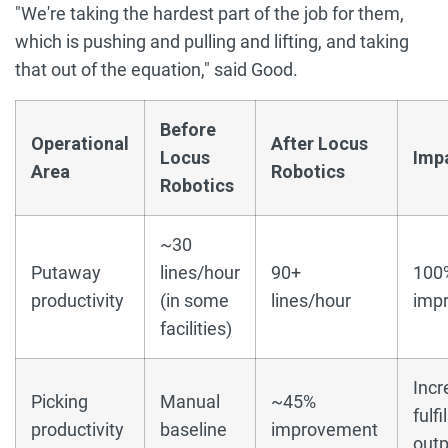
"We're taking the hardest part of the job for them,
which is pushing and pulling and lifting, and taking
that out of the equation," said Good.
Before
Operational
After Locus
Locus
Imp
Area
Robotics
Robotics
~30
Putaway
lines/hour
90+
100
productivity
(in some
lines/hour
imp
facilities)
Inc
Picking
Manual
~45%
fulf
productivity
baseline
improvement
outp