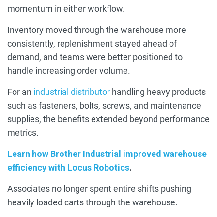
momentum in either workflow.
Inventory moved through the warehouse more
consistently, replenishment stayed ahead of
demand, and teams were better positioned to
handle increasing order volume.
For an
industrial distributor
handling heavy products
such as fasteners, bolts, screws, and maintenance
supplies, the benefits extended beyond performance
metrics.
Learn how Brother Industrial improved warehouse
efficiency with Locus Robotics
.
Associates no longer spent entire shifts pushing
heavily loaded carts through the warehouse.