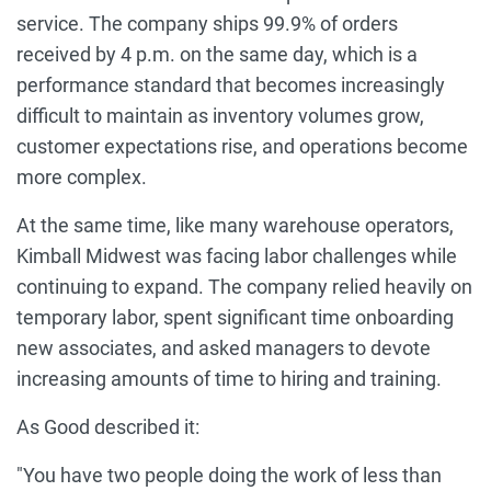
service. The company ships 99.9% of orders
received by 4 p.m. on the same day, which is a
performance standard that becomes increasingly
difficult to maintain as inventory volumes grow,
customer expectations rise, and operations become
more complex.
At the same time, like many warehouse operators,
Kimball Midwest was facing labor challenges while
continuing to expand. The company relied heavily on
temporary labor, spent significant time onboarding
new associates, and asked managers to devote
increasing amounts of time to hiring and training.
As Good described it:
"You have two people doing the work of less than