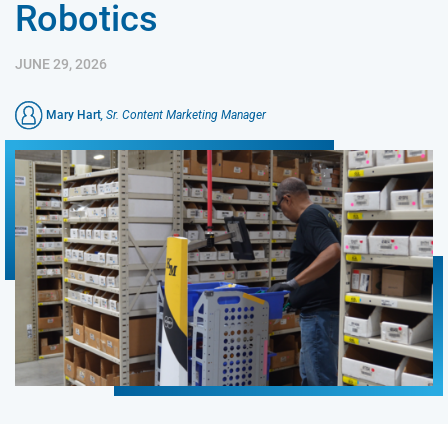
Robotics
JUNE 29, 2026
Mary Hart
, Sr. Content Marketing Manager