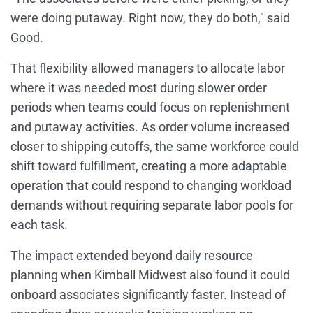
were doing putaway. Right now, they do both," said
Good.
That flexibility allowed managers to allocate labor
where it was needed most during slower order
periods when teams could focus on replenishment
and putaway activities. As order volume increased
closer to shipping cutoffs, the same workforce could
shift toward fulfillment, creating a more adaptable
operation that could respond to changing workload
demands without requiring separate labor pools for
each task.
The impact extended beyond daily resource
planning when Kimball Midwest also found it could
onboard associates significantly faster. Instead of