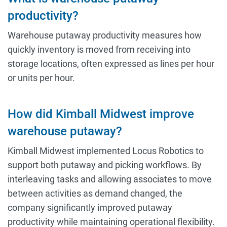
productivity?
Warehouse putaway productivity measures how
quickly inventory is moved from receiving into
storage locations, often expressed as lines per hour
or units per hour.
How did Kimball Midwest improve
warehouse putaway?
Kimball Midwest implemented Locus Robotics to
support both putaway and picking workflows. By
interleaving tasks and allowing associates to move
between activities as demand changed, the
company significantly improved putaway
productivity while maintaining operational flexibility.