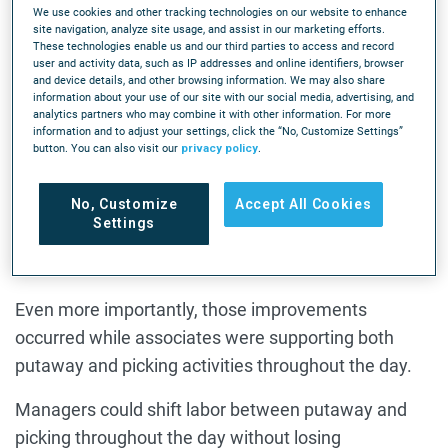
We use cookies and other tracking technologies on our website to enhance
on picking productivity, and Kimball Midwest saw
site navigation, analyze site usage, and assist in our marketing efforts.
These technologies enable us and our third parties to access and record
those gains as well.
user and activity data, such as IP addresses and online identifiers, browser
and device details, and other browsing information. We may also share
Picking productivity improved by approximately 45%,
information about your use of our site with our social media, advertising, and
analytics partners who may combine it with other information. For more
but what surprised the company was the magnitude
information and to adjust your settings, click the “No, Customize Settings”
button. You can also visit our
privacy policy
.
of the improvement in putaway. As Good explained,
"Our putaway metrics were up over 100% for us." In
No, Customize
Accept All Cookies
some facilities, putaway productivity improved from
Settings
roughly 30 lines per hour to more than 90 lines per
hour.
Even more importantly, those improvements
occurred while associates were supporting both
putaway and picking activities throughout the day.
Managers could shift labor between putaway and
picking throughout the day without losing