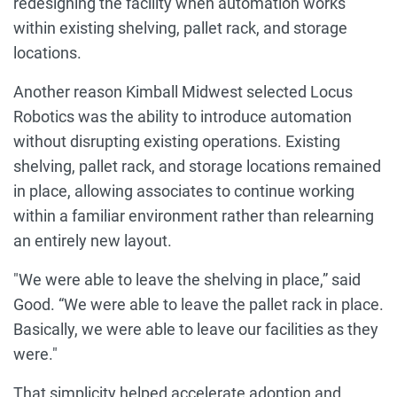
redesigning the facility when automation works
within existing shelving, pallet rack, and storage
locations.
Another reason Kimball Midwest selected Locus
Robotics was the ability to introduce automation
without disrupting existing operations. Existing
shelving, pallet rack, and storage locations remained
in place, allowing associates to continue working
within a familiar environment rather than relearning
an entirely new layout.
"We were able to leave the shelving in place,” said
Good. “We were able to leave the pallet rack in place.
Basically, we were able to leave our facilities as they
were."
That simplicity helped accelerate adoption and