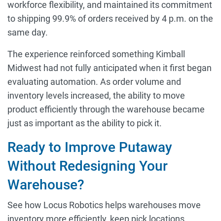
workforce flexibility, and maintained its commitment
to shipping 99.9% of orders received by 4 p.m. on the
same day.
The experience reinforced something Kimball
Midwest had not fully anticipated when it first began
evaluating automation. As order volume and
inventory levels increased, the ability to move
product efficiently through the warehouse became
just as important as the ability to pick it.
Ready to Improve Putaway
Without Redesigning Your
Warehouse?
See how Locus Robotics helps warehouses move
inventory more efficiently, keep pick locations