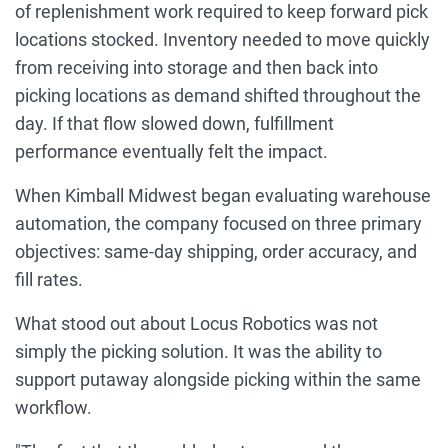
of replenishment work required to keep forward pick
locations stocked. Inventory needed to move quickly
from receiving into storage and then back into
picking locations as demand shifted throughout the
day. If that flow slowed down, fulfillment
performance eventually felt the impact.
When Kimball Midwest began evaluating warehouse
automation, the company focused on three primary
objectives: same-day shipping, order accuracy, and
fill rates.
What stood out about Locus Robotics was not
simply the picking solution. It was the ability to
support putaway alongside picking within the same
workflow.