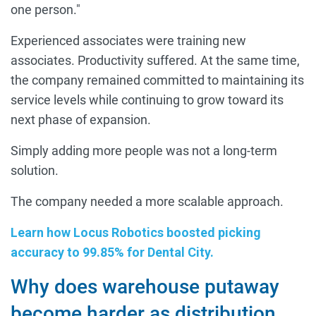
one person."
Experienced associates were training new
associates. Productivity suffered. At the same time,
the company remained committed to maintaining its
service levels while continuing to grow toward its
next phase of expansion.
Simply adding more people was not a long-term
solution.
The company needed a more scalable approach.
Learn how Locus Robotics boosted picking
accuracy to 99.85% for Dental City.
Why does warehouse putaway
become harder as distribution