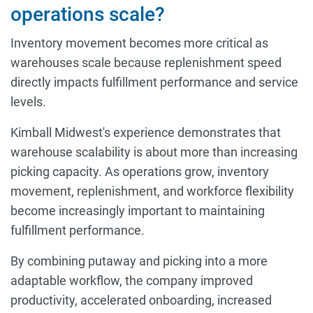
operations scale?
Inventory movement becomes more critical as
warehouses scale because replenishment speed
directly impacts fulfillment performance and service
levels.
Kimball Midwest's experience demonstrates that
warehouse scalability is about more than increasing
picking capacity. As operations grow, inventory
movement, replenishment, and workforce flexibility
become increasingly important to maintaining
fulfillment performance.
By combining putaway and picking into a more
adaptable workflow, the company improved
productivity, accelerated onboarding, increased