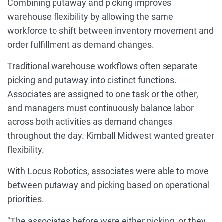
Combining putaway and picking improves
warehouse flexibility by allowing the same
workforce to shift between inventory movement and
order fulfillment as demand changes.
Traditional warehouse workflows often separate
picking and putaway into distinct functions.
Associates are assigned to one task or the other,
and managers must continuously balance labor
across both activities as demand changes
throughout the day. Kimball Midwest wanted greater
flexibility.
With Locus Robotics, associates were able to move
between putaway and picking based on operational
priorities.
"The associates before were either picking, or they