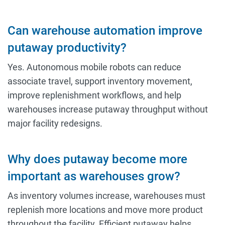
Can warehouse automation improve
putaway productivity?
Yes. Autonomous mobile robots can reduce
associate travel, support inventory movement,
improve replenishment workflows, and help
warehouses increase putaway throughput without
major facility redesigns.
Why does putaway become more
important as warehouses grow?
As inventory volumes increase, warehouses must
replenish more locations and move more product
throughout the facility. Efficient putaway helps