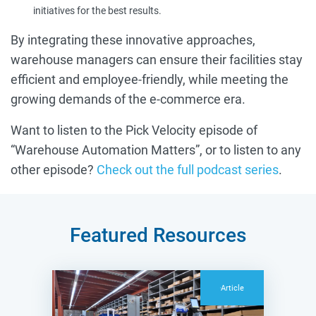
initiatives for the best results.
By integrating these innovative approaches,
warehouse managers can ensure their facilities stay
efficient and employee-friendly, while meeting the
growing demands of the e-commerce era.
Want to listen to the Pick Velocity episode of
“Warehouse Automation Matters”, or to listen to any
other episode?
Check out the full podcast series
.
Featured Resources
Article