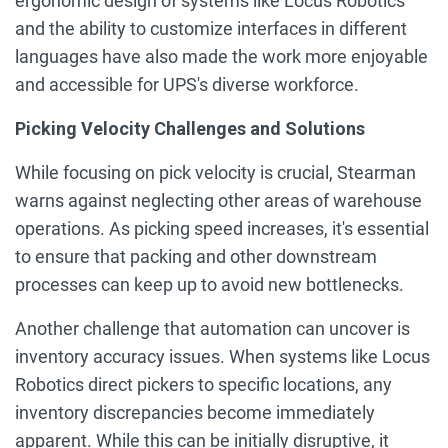
ergonomic design of systems like Locus Robotics
and the ability to customize interfaces in different
languages have also made the work more enjoyable
and accessible for UPS's diverse workforce.
Picking Velocity Challenges and Solutions
While focusing on pick velocity is crucial, Stearman
warns against neglecting other areas of warehouse
operations. As picking speed increases, it's essential
to ensure that packing and other downstream
processes can keep up to avoid new bottlenecks.
Another challenge that automation can uncover is
inventory accuracy issues. When systems like Locus
Robotics direct pickers to specific locations, any
inventory discrepancies become immediately
apparent. While this can be initially disruptive, it