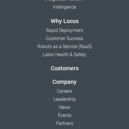
Intelligence
Why Locus
Rapid Deployment
Customer Success
Robots as a Service (RaaS)
Labor Health & Safety
Customers
Company
Careers
Leadership
News
Events
Partners