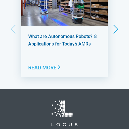
What are Autonomous Robots? 8
Applications for Today’s AMRs
READ MORE