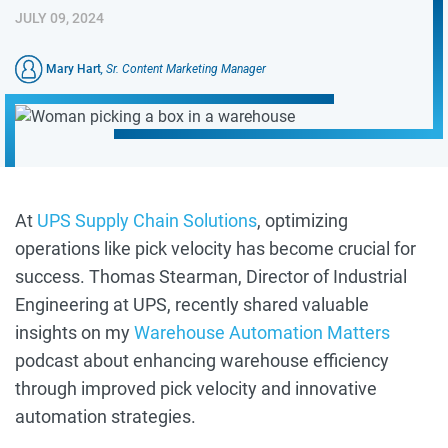
JULY 09, 2024
Mary Hart
, Sr. Content Marketing Manager
At
UPS Supply Chain Solutions
, optimizing
operations like pick velocity has become crucial for
success. Thomas Stearman, Director of Industrial
Engineering at UPS, recently shared valuable
insights on my
Warehouse Automation Matters
podcast about enhancing warehouse efficiency
through improved pick velocity and innovative
automation strategies.