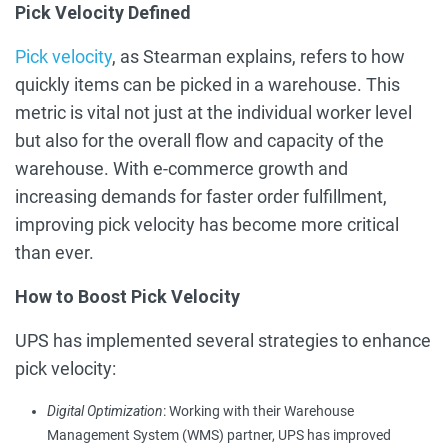
Pick Velocity Defined
Pick velocity
, as Stearman explains, refers to how
quickly items can be picked in a warehouse. This
metric is vital not just at the individual worker level
but also for the overall flow and capacity of the
warehouse. With e-commerce growth and
increasing demands for faster order fulfillment,
improving pick velocity has become more critical
than ever.
How to Boost Pick Velocity
UPS has implemented several strategies to enhance
pick velocity:
Digital Optimization
: Working with their Warehouse
Management System (WMS) partner, UPS has improved