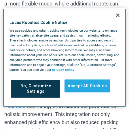
a more flexible model where additional robots can
be brought in for peak periods without year-round
costs.
Locus Robotics Cookie Notice
We use cookies and other tracking technologies on our website to enhance
The Future of Warehouse Automation
site navigation, analyze site usage, and assist in our marketing efforts.
These technologies enable us and our third parties to access and record
Looking ahead, Stearman is excited about the
user and activity data, such as IP addresses and online identifiers, browser
and device details, and other browsing information. We may also share
potential of
AI in warehouse operations
, particularly
information about your use of our site with our social media, advertising, and
analytics partners who may combine it with other information. For more
for tasks like slotting optimization. He also sees
information and to adjust your settings, click the “No, Customize Settings”
significant opportunities in improving the packing
button. You can also visit our
privacy policy
.
process, which has become a focus area now that
picking has been largely optimized.
No, Customize
Accept All Cookies
Settings
A recent project combining Locus Robotics with
PackSize
technology showcased the potential for
holistic improvement. This integration not only
enhanced pick efficiency but also reduced packing