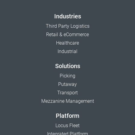
Industries
Third Party Logistics
Retail & eCommerce
Healthcare
Industrial
Solutions
Picking
Putaway
Transport
Mezzanine Management
Platform
Locus Fleet
Integrated Platform