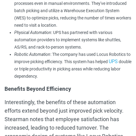
processes even in manual environments. They've introduced
batch picking and utilize a Warehouse Execution System
(WES) to optimize picks, reducing the number of times workers
need to visit a location.
Physical Automation
: UPS has partnered with various
automation providers to implement systems like shuttles,
AS/RS, and rack-to-person systems.
Robotic Automation
: The company has used Locus Robotics to
UPS
improve picking efficiency. This system has helped
double
or triple productivity in picking areas while reducing labor
dependency.
Benefits Beyond Efficiency
Interestingly, the benefits of these automation
efforts extend beyond just improved pick velocity.
Stearman notes that employee satisfaction has
increased, leading to reduced turnover. The