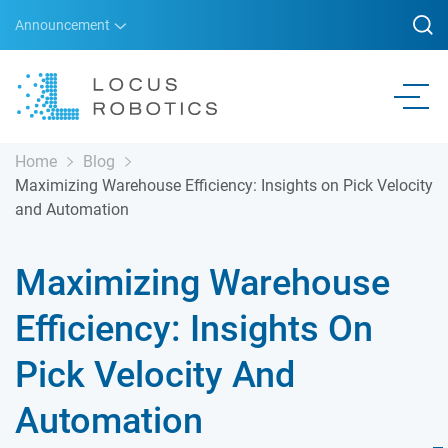
Announcement
Home
Blog
Maximizing Warehouse Efficiency: Insights on Pick Velocity
and Automation
Maximizing Warehouse
Efficiency: Insights On
Pick Velocity And
Automation