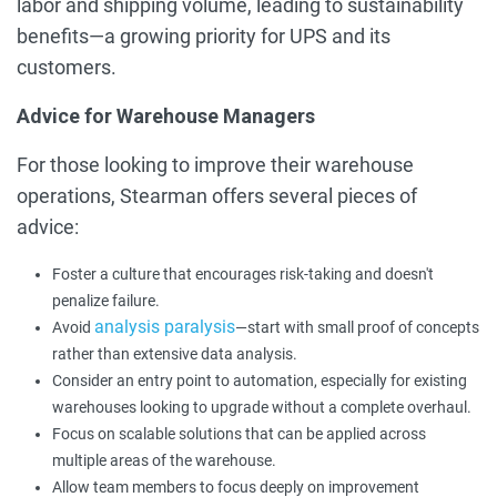
labor and shipping volume, leading to sustainability
benefits—a growing priority for UPS and its
customers.
Advice for Warehouse Managers
For those looking to improve their warehouse
operations, Stearman offers several pieces of
advice:
Foster a culture that encourages risk-taking and doesn't
penalize failure.
analysis paralysis
Avoid
—start with small proof of concepts
rather than extensive data analysis.
Consider an entry point to automation, especially for existing
warehouses looking to upgrade without a complete overhaul.
Focus on scalable solutions that can be applied across
multiple areas of the warehouse.
Allow team members to focus deeply on improvement