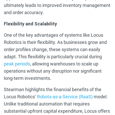
ultimately leads to improved inventory management
and order accuracy.
Flexibility and Scalability
One of the key advantages of systems like Locus
Robotics is their flexibility. As businesses grow and
order profiles change, these systems can easily
adapt. This flexibility is particularly crucial during
peak periods
, allowing warehouses to scale up
operations without any disruption nor significant
long-term investments.
Stearman highlights the financial benefits of the
Locus Robotics’
Robots-as-a-Service (RaaS)
model.
Unlike traditional automation that requires
substantial upfront capital expenditure, Locus offers