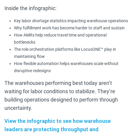
Inside the infographic:
Key labor shortage statistics impacting warehouse operations
Why fulfillment work has become harder to staff and sustain
How AMRs help reduce travel time and operational
bottlenecks
The role orchestration platforms like LocusONE™ play in
maintaining flow
How flexible automation helps warehouses scale without
disruptive redesigns
The warehouses performing best today aren’t
waiting for labor conditions to stabilize. They’re
building operations designed to perform through
uncertainty.
View the infographic to see how warehouse
leaders are protecting throughput and