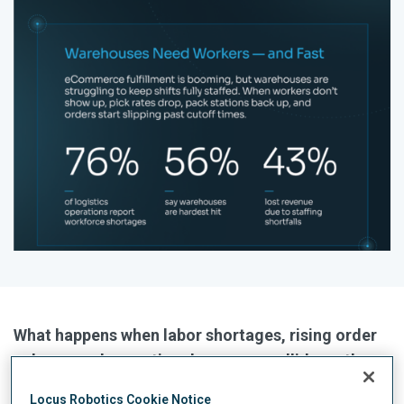
What happens when labor shortages, rising order
volume, and operational pressure collide on the
warehouse floor.
Locus Robotics Cookie Notice