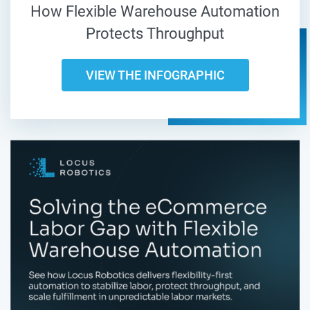
How Flexible Warehouse Automation
Protects Throughput
VIEW THE INFOGRAPHIC