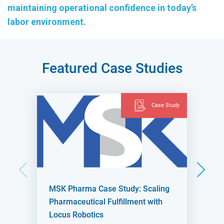
maintaining operational confidence in today’s
labor environment.
Featured Case Studies
Case Study
MSK Pharma Case Study: Scaling
Pharmaceutical Fulfillment with
Locus Robotics