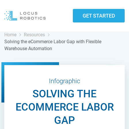
GET STARTED
Home
Resources
Solving the eCommerce Labor Gap with Flexible
Warehouse Automation
Infographic
SOLVING THE
ECOMMERCE LABOR
GAP