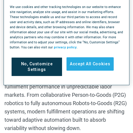
eCommerce demand keeps accelerating, but
We use cookies and other tracking technologies on our website to enhance
site navigation, analyze site usage, and assist in our marketing efforts.
warehouse labor availability isn’t keeping pace. As
These technologies enable us and our third parties to access and record
user and activity data, such as IP addresses and online identifiers, browser
staffing shortages continue across fulfillment
and device details, and other browsing information. We may also share
operations, warehouse leaders are under pressure
information about your use of our site with our social media, advertising, and
analytics partners who may combine it with other information. For more
to maintain throughput, hit SLAs, and keep orders
information and to adjust your settings, click the “No, Customize Settings”
button. You can also visit our
privacy policy
.
moving — even when shifts aren’t fully staffed.
This infographic explores how flexibility-first
No, Customize
Accept All Cookies
warehouse automation helps operations stabilize
Settings
labor, reduce operational strain, and maintain
fulfillment performance in unpredictable labor
markets. From collaborative Person-to-Goods (P2G)
robotics to fully autonomous Robots-to-Goods (R2G)
systems, modern fulfillment operations are shifting
toward adaptive automation built to absorb
variability without slowing down.