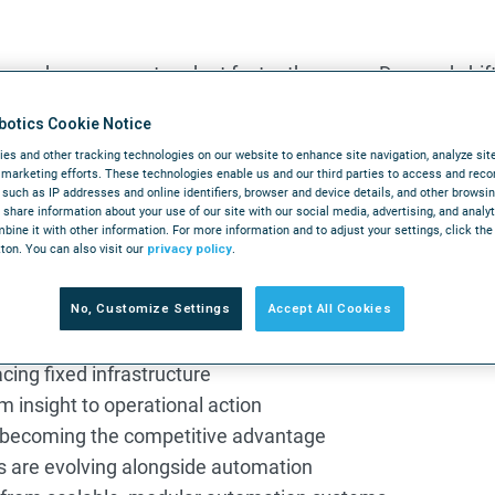
 under pressure to adapt faster than ever. Demand shift
xpectations continue to rise. And automation decisions m
botics Cookie Notice
r years to come.
es and other tracking technologies on our website to enhance site navigation, analyze sit
r marketing efforts. These technologies enable us and our third parties to access and reco
arehouse Automation
brings together perspectives from logi
, such as IP addresses and online identifiers, browser and device details, and other browsi
ulfillment operations are heading next. Across every co
share information about your use of our site with our social media, advertising, and analy
ine it with other information. For more information and to adjust your settings, click th
 warehouse automation will be defined by intelligent orch
tton. You can also visit our
privacy policy
.
ion, and systems built to adapt in real time.
No, Customize Settings
Accept All Cookies
lacing fixed infrastructure
 insight to operational action
s becoming the competitive advantage
 are evolving alongside automation