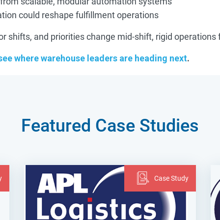
 from scalable, modular automation systems
ion could reshape fulfillment operations
shifts, and priorities change mid-shift, rigid operations 
 see where warehouse leaders are heading next
.
Featured Case Studies
y
Case Study