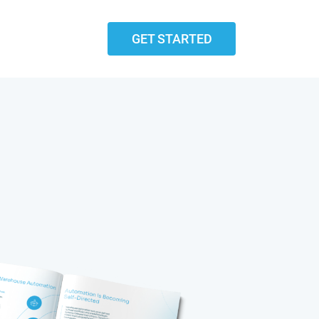
GET STARTED