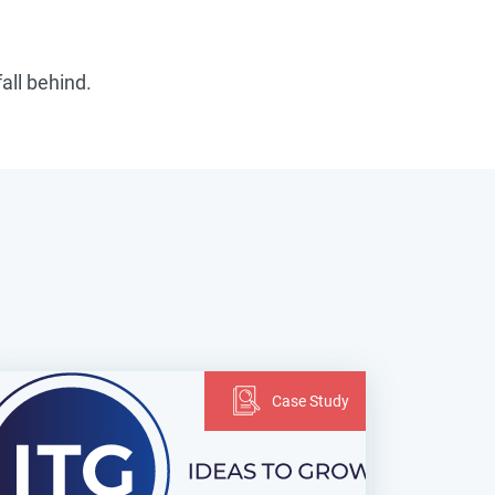
fall behind.
Case Study