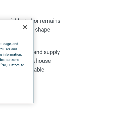
s quickly. Labor remains
ade today will shape
e usage, and
rd user and
stics, retail, and supply
ng information.
nversation, warehouse
tics partners
e “No, Customize
estration, scalable