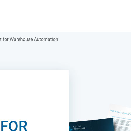
t for Warehouse Automation
 FOR