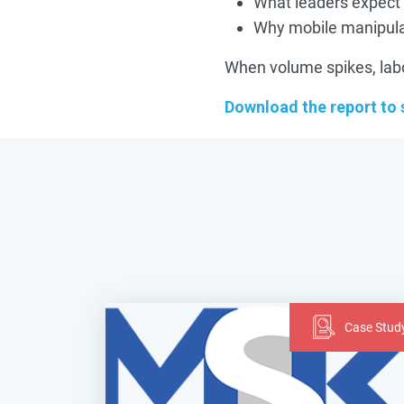
What leaders expect
Why mobile manipulat
When volume spikes, labor 
Download the report to
Case Stud