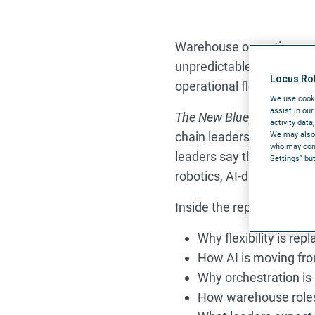
Warehouse operations are
unpredictable. Service e
Locus Ro
operational flexibility fo
We use cooki
assist in ou
The New Blueprint for W
activity data
chain leaders on where f
We may also 
who may comb
leaders say the future of
Settings” bu
robotics, AI-driven execut
Inside the report:
Why flexibility is rep
How AI is moving from
Why orchestration i
How warehouse roles