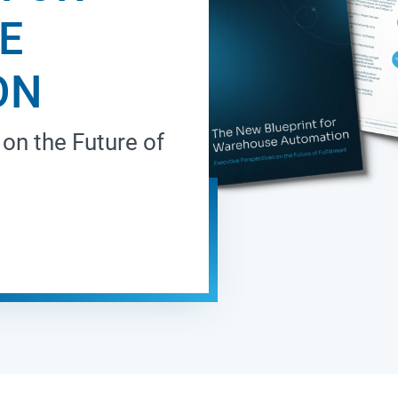
E
ON
on the Future of