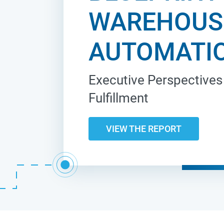
WAREHOUS
AUTOMATI
Executive Perspectives 
Fulfillment
VIEW THE REPORT