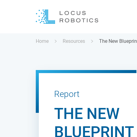
Home
Resources
The New Blueprin
Report
THE NEW
BLUEPRINT