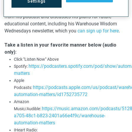
Settings
innovations in automated loading and unloading of
containers. Lawton shares some of the standout episodes
from his podcast and discusses his plans for future
educational content, including his Warehouse Wisdom
Wednesdays newsletter, which you
can sign up for here
.
Take a listen in your favorite manner below (audio
only):
Click "Listen Now" Above
https://podcasters.spotify.com/pod/show/automa
Spotify:
matters
Apple
https://podcasts.apple.com/us/podcast/wareh
Podcasts:
automation-matters/id1752735772
Amazon
https://music.amazon.com/podcasts/512
Music/Audible:
a705-48c1-b823-2401a66e4f9c/warehouse-
automation-matters
IHeart Radio: