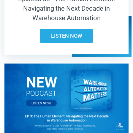
Navigating the Next Decade in
Warehouse Automation
LISTEN NOW