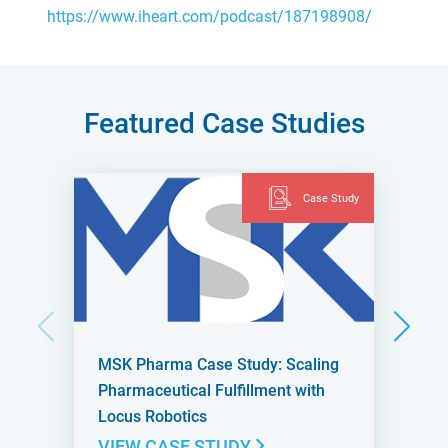
https://www.iheart.com/podcast/187198908/
Featured Case Studies
Case Study
MSK Pharma Case Study: Scaling
Pharmaceutical Fulfillment with
Locus Robotics
VIEW CASE STUDY