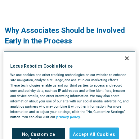
Why Associates Should be Involved
Early in the Process
Kevin Lawton, host of The New Warehouse podcast,
Locus Robotics Cookie Notice
discusses the major shifts in the warehouse and supply
chain industry, including a shift from the idea of a fully
We use cookies and other tracking technologies on our website to enhance
site navigation, analyze site usage, and assist in our marketing efforts.
automated warehouse to a focus on collaborative robotics
These technologies enable us and our third parties to access and record
and enabling workers to do more with less. Lawton also
user and activity data, such as IP addresses and online identifiers, browser
and device details, and other browsing information. We may also share
talks about the evolution of technology in warehouses and
information about your use of our site with our social media, advertising, and
predicts that humanoid robots will play a bigger role in the
analytics partners who may combine it with other information. For more
future.
information and to adjust your settings, click the “No, Customize Settings”
button. You can also visit our
privacy policy
.
He emphasizes the importance of gaining on-floor
experience in the industry and highlights the exciting
No, Customize
Accept All Cookies