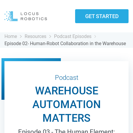
GET STARTED
Home
Resources
Podcast Episodes
Episode 02- Human-Robot Collaboration in the Warehouse
Podcast
WAREHOUSE
AUTOMATION
MATTERS
Episode 03 - The Human Element: