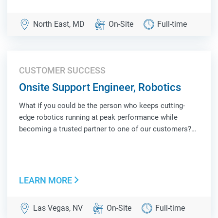
North East, MD
On-Site
Full-time
CUSTOMER SUCCESS
Onsite Support Engineer, Robotics
What if you could be the person who keeps cutting-
edge robotics running at peak performance while
becoming a trusted partner to one of our customers?
As an Onsite Support Engineer, Robotics, you'll be the
face of Locus Robotics at a customer site, combining
hands-on technical troubleshooting, operat...
LEARN MORE
Las Vegas, NV
On-Site
Full-time