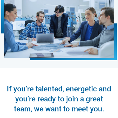
If you’re talented, energetic and
you’re ready to join a great
team, we want to meet you.