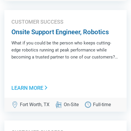
CUSTOMER SUCCESS
Onsite Support Engineer, Robotics
What if you could be the person who keeps cutting-
edge robotics running at peak performance while
becoming a trusted partner to one of our customers?
As an Onsite Support Engineer, Robotics, you'll be the
face of Locus Robotics at a customer site, combining
hands-on technical troubleshooting, operat...
LEARN MORE
Fort Worth, TX
On-Site
Full-time