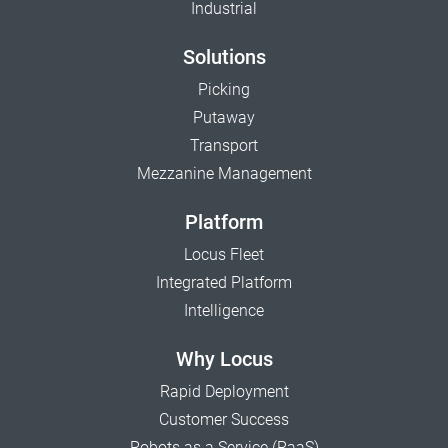
Industrial
Solutions
Picking
Putaway
Transport
Mezzanine Management
Platform
Locus Fleet
Integrated Platform
Intelligence
Why Locus
Rapid Deployment
Customer Success
Robots as a Service (RaaS)