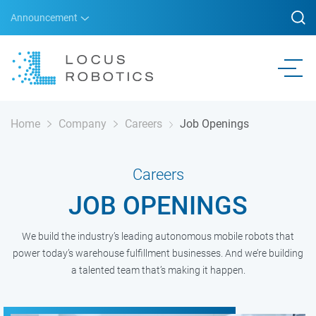
Announcement
Home
Company
Careers
Job Openings
Careers
JOB OPENINGS
We build the industry’s leading autonomous mobile robots that
power today’s warehouse fulfillment businesses. And we’re building
a talented team that’s making it happen.