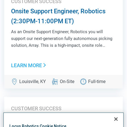
CUSTOMER SUCCESS
Onsite Support Engineer, Robotics
(2:30PM-11:00PM ET)
As an Onsite Support Engineer, Robotics you will
support our next-generation fully autonomous picking
solution, Array. This is a high-impact, onsite role
responsible for ensuring operational success,
validating system performance, and acting as a key
LEARN MORE
liaison between Customer Success, Product, Sales,...
Louisville, KY
On-Site
Full-time
CUSTOMER SUCCESS
Onsite Support Engineer, Robotics
Locus Robotics Cookie Notice