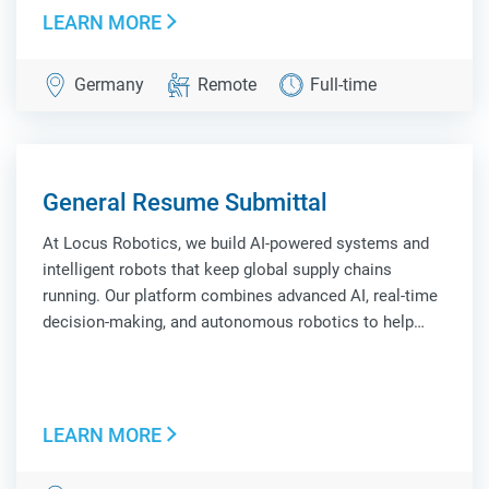
LEARN MORE
Germany
Remote
Full-time
General Resume Submittal
At Locus Robotics, we build AI-powered systems and
intelligent robots that keep global supply chains
running. Our platform combines advanced AI, real-time
decision-making, and autonomous robotics to help
leading companies improve efficiency, scale
operations, and adapt to constant change. Locus
Robo...
LEARN MORE