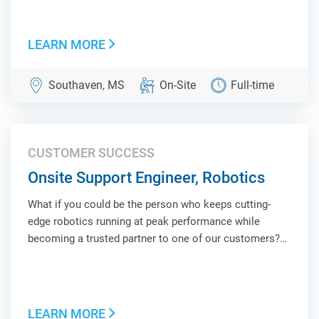
face of Locus Robotics at a customer site, combining
hands-on technical troubleshooting, operat...
LEARN MORE
Southaven, MS
On-Site
Full-time
CUSTOMER SUCCESS
Onsite Support Engineer, Robotics
What if you could be the person who keeps cutting-
edge robotics running at peak performance while
becoming a trusted partner to one of our customers?
As an Onsite Support Engineer, Robotics, you'll be the
face of Locus Robotics at a customer site, combining
hands-on technical troubleshooting, operat...
LEARN MORE