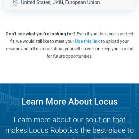
United States, UK&I, European Union
Don’t see what you’re looking for?
Even if you don’t see a perfect
fit, we would still like to meet you!
Use this link
to upload your
resume and tell us more about yourself so we can keep you in mind
for future opportunities.
Learn More About Locus
Learn more about our solution that
makes Locus Robotics the best place to