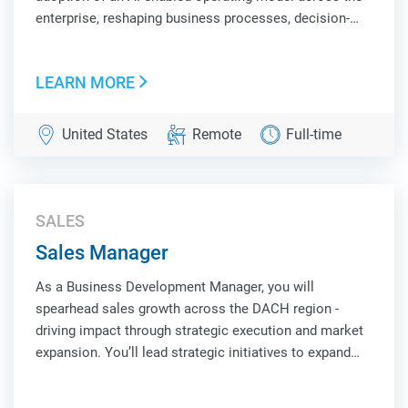
enterprise, reshaping business processes, decision-
making, and workforce productivity. You will build and
deploy intelligent systems, autonomous agents, and
LEARN MORE
scalable AI platforms that unlock ne...
United States
Remote
Full-time
SALES
Sales Manager
As a Business Development Manager, you will
spearhead sales growth across the DACH region -
driving impact through strategic execution and market
expansion. You’ll lead strategic initiatives to expand
market share, cultivate strong customer partnerships,
and uncover new business opportunities. Suc...