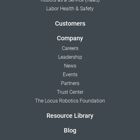
Labor Health & Safety
Customers
Company
Careers
Leadership
News
Events
Partners
Trust Center
The Locus Robotics Foundation
Resource Library
Blog