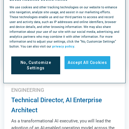
(6AM-2:30PM ET)
We use cookies and other tracking technologies on our website to enhance
As an Onsite Support Engineer, Robotics you will
site navigation, analyze site usage, and assist in our marketing efforts.
These technologies enable us and our third parties to access and record
support our next-generation fully autonomous picking
user and activity data, such as IP addresses and online identifiers, browser
solution, Array. This is a high-impact, onsite role
and device details, and other browsing information. We may also share
information about your use of our site with our social media, advertising, and
responsible for ensuring operational success,
analytics partners who may combine it with other information. For more
validating system performance, and acting as a key
information and to adjust your settings, click the “No, Customize Settings”
LEARN MORE
liaison between Customer Success, Product, Sales,...
button. You can also visit our
privacy policy
.
Louisville, KY
On-Site
Full-time
No, Customize
Accept All Cookies
Settings
ENGINEERING
Technical Director, AI Enterprise
Architect
As a transformational AI executive, you will lead the
adoption of an AI-enabled operating model across the