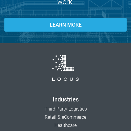
work.
LEARN MORE
Industries
Third Party Logistics
Retail & eCommerce
Healthcare