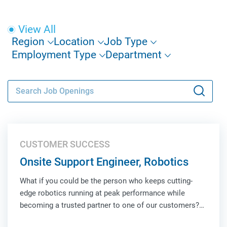
View All
Region
Location
Job Type
Employment Type
Department
CUSTOMER SUCCESS
Onsite Support Engineer, Robotics
What if you could be the person who keeps cutting-
edge robotics running at peak performance while
becoming a trusted partner to one of our customers?
As an Onsite Support Engineer, Robotics, you'll be the