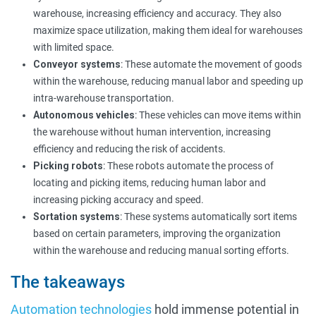
warehouse, increasing efficiency and accuracy. They also
maximize space utilization, making them ideal for warehouses
with limited space.
Conveyor systems
: These automate the movement of goods
within the warehouse, reducing manual labor and speeding up
intra-warehouse transportation.
Autonomous vehicles
: These vehicles can move items within
the warehouse without human intervention, increasing
efficiency and reducing the risk of accidents.
Picking robots
: These robots automate the process of
locating and picking items, reducing human labor and
increasing picking accuracy and speed.
Sortation systems
: These systems automatically sort items
based on certain parameters, improving the organization
within the warehouse and reducing manual sorting efforts.
The takeaways
Automation technologies
hold immense potential in