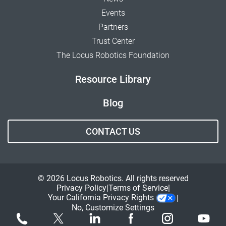
Events
Partners
Trust Center
The Locus Robotics Foundation
Resource Library
Blog
CONTACT US
© 2026 Locus Robotics. All rights reserved
Privacy Policy
Terms of Service
Your California Privacy Rights
No, Customize Settings