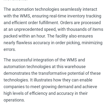
The automation technologies seamlessly interact
with the WMS, ensuring real-time inventory tracking
and efficient order fulfillment. Orders are processed
at an unprecedented speed, with thousands of items
packed within an hour. The facility also ensures
nearly flawless accuracy in order picking, minimizing
errors.
The successful integration of the WMS and
automation technologies at this warehouse
demonstrates the transformative potential of these
technologies. It illustrates how they can enable
companies to meet growing demand and achieve
high levels of efficiency and accuracy in their
operations.