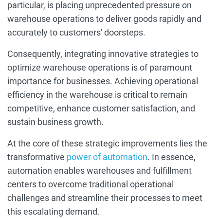
particular, is placing unprecedented pressure on
warehouse operations to deliver goods rapidly and
accurately to customers' doorsteps.
Consequently, integrating innovative strategies to
optimize warehouse operations is of paramount
importance for businesses. Achieving operational
efficiency in the warehouse is critical to remain
competitive, enhance customer satisfaction, and
sustain business growth.
At the core of these strategic improvements lies the
transformative
power of automation
. In essence,
automation enables warehouses and fulfillment
centers to overcome traditional operational
challenges and streamline their processes to meet
this escalating demand.