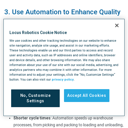
3. Use Automation to Enhance Quality
Control and Minimize Errors
Automation plays a vital role in enhancing quality
Locus Robotics Cookie Notice
control processes and reducing errors in warehouse
We use cookies and other tracking technologies on our website to enhance
site navigation, analyze site usage, and assist in our marketing efforts.
operations. Automated systems can accurately
These technologies enable us and our third parties to access and record
user and activity data, such as IP addresses and online identifiers, browser
track inventory, monitor product quality, and flag
and device details, and other browsing information. We may also share
discrepancies, thus mitigating the risk of errors.
information about your use of our site with our social media, advertising, and
analytics partners who may combine it with other information. For more
information and to adjust your settings, click the “No, Customize Settings”
Automation enhances productivity and reduces
button. You can also visit our
privacy policy
.
errors in warehouse operations in several ways:
No, Customize
Accept All Cookies
Enhanced productivity
: Automated systems can perform
Settings
tasks faster and continuously, leading to increased
throughput and productivity.
Shorter cycle times
: Automation speeds up warehouse
processes, from picking and packing to loading and unloading,