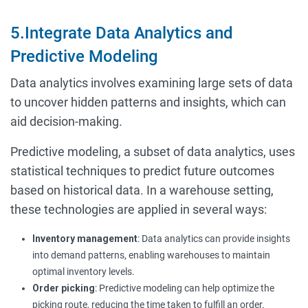
5.Integrate Data Analytics and
Predictive Modeling
Data analytics involves examining large sets of data
to uncover hidden patterns and insights, which can
aid decision-making.
Predictive modeling, a subset of data analytics, uses
statistical techniques to predict future outcomes
based on historical data. In a warehouse setting,
these technologies are applied in several ways:
Inventory management
: Data analytics can provide insights
into demand patterns, enabling warehouses to maintain
optimal inventory levels.
Order picking
: Predictive modeling can help optimize the
picking route, reducing the time taken to fulfill an order.