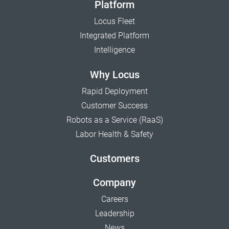
Platform
Locus Fleet
Integrated Platform
Intelligence
Why Locus
Rapid Deployment
Customer Success
Robots as a Service (RaaS)
Labor Health & Safety
Customers
Company
Careers
Leadership
News