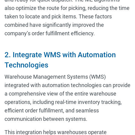
also optimize the route for picking, reducing the time
taken to locate and pick items. These factors
combined have significantly improved the
company’s order fulfillment efficiency.
2. Integrate WMS with Automation
Technologies
Warehouse Management Systems (WMS)
integrated with automation technologies can provide
a comprehensive view of the entire warehouse
operations, including real-time inventory tracking,
efficient order fulfillment, and seamless
communication between systems.
This integration helps warehouses operate