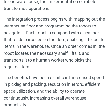
In one warehouse, the implementation of robots
transformed operations.
The integration process begins with mapping out the
warehouse floor and programming the robots to
navigate it. Each robot is equipped with a scanner
that reads barcodes on the floor, enabling it to locate
items in the warehouse. Once an order comes in, the
robot locates the necessary shelf, lifts it, and
transports it to a human worker who picks the
required item.
The benefits have been significant: increased speed
in picking and packing, reduction in errors, efficient
space utilization, and the ability to operate
continuously, increasing overall warehouse
productivity.