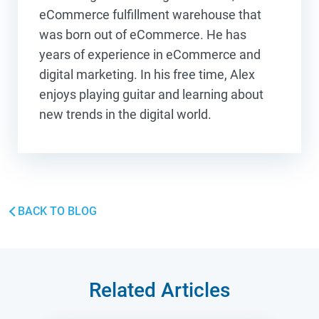
eCommerce fulfillment warehouse that
was born out of eCommerce. He has
years of experience in eCommerce and
digital marketing. In his free time, Alex
enjoys playing guitar and learning about
new trends in the digital world.
BACK TO BLOG
Related Articles