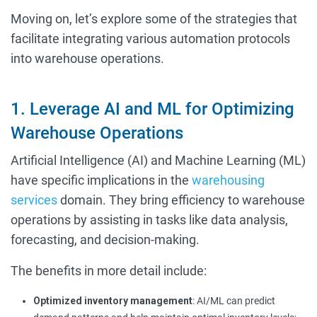
Moving on, let’s explore some of the strategies that
facilitate integrating various automation protocols
into warehouse operations.
1. Leverage AI and ML for Optimizing
Warehouse Operations
Artificial Intelligence (AI) and Machine Learning (ML)
have specific implications in the
warehousing
services
domain. They bring efficiency to warehouse
operations by assisting in tasks like data analysis,
forecasting, and decision-making.
The benefits in more detail include:
Optimized inventory management
: AI/ML can predict