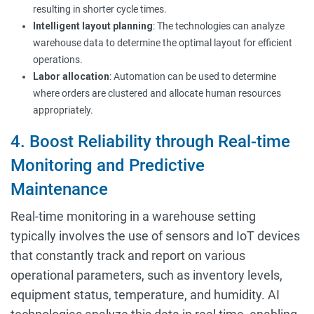
resulting in shorter cycle times.
Intelligent layout planning
: The technologies can analyze
warehouse data to determine the optimal layout for efficient
operations.
Labor allocation
: Automation can be used to determine
where orders are clustered and allocate human resources
appropriately.
4. Boost Reliability through Real-time
Monitoring and Predictive
Maintenance
Real-time monitoring in a warehouse setting
typically involves the use of sensors and IoT devices
that constantly track and report on various
operational parameters, such as inventory levels,
equipment status, temperature, and humidity. AI