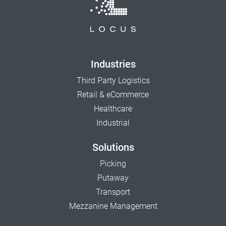
Industries
Third Party Logistics
Retail & eCommerce
Healthcare
Industrial
Solutions
Picking
Putaway
Transport
Mezzanine Management