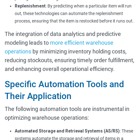
Replenishment
: By predicting when a particular item will run
out, these technologies can automate the replenishment
process, ensuring that the item is restocked before it runs out.
The integration of data analytics and predictive
modeling leads to
more efficient warehouse
operations
by minimizing inventory holding costs,
reducing stockouts, ensuring timely order fulfillment,
and enhancing overall operational efficiency.
Specific Automation Tools and
Their Application
The following automation tools are instrumental in
optimizing warehouse operations:
Automated Storage and Retrieval Systems (AS/RS)
: These
systems automate the storage and retrieval of items in a