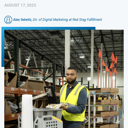
AUGUST 17, 2023
Alex Selwitz
, Dir. of Digital Marketing at Red Stag Fulfillment