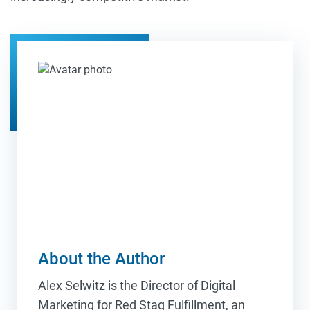
About the Author
Alex Selwitz is the Director of Digital
Marketing for Red Stag Fulfillment, an