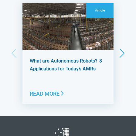
Article
What are Autonomous Robots? 8
Applications for Today’s AMRs
READ MORE