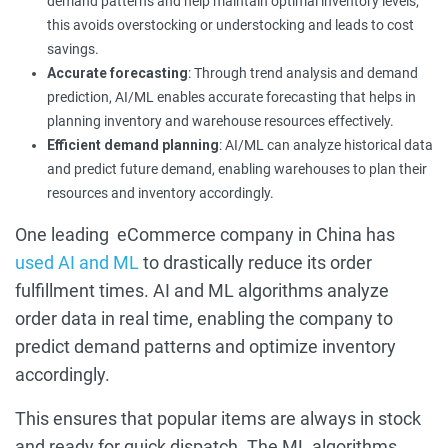
demand patterns and help maintain optimal inventory levels;
this avoids overstocking or understocking and leads to cost
savings.
Accurate forecasting
: Through trend analysis and demand
prediction, AI/ML enables accurate forecasting that helps in
planning inventory and warehouse resources effectively.
Efficient demand planning
: AI/ML can analyze historical data
and predict future demand, enabling warehouses to plan their
resources and inventory accordingly.
One leading eCommerce company in China has
used AI and ML
to drastically reduce its order
fulfillment times. AI and ML algorithms analyze
order data in real time, enabling the company to
predict demand patterns and optimize inventory
accordingly.
This ensures that popular items are always in stock
and ready for quick dispatch. The ML algorithms