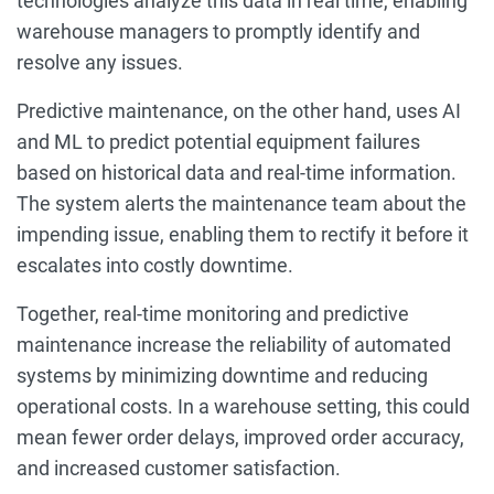
technologies analyze this data in real time, enabling
warehouse managers to promptly identify and
resolve any issues.
Predictive maintenance, on the other hand, uses AI
and ML to predict potential equipment failures
based on historical data and real-time information.
The system alerts the maintenance team about the
impending issue, enabling them to rectify it before it
escalates into costly downtime.
Together, real-time monitoring and predictive
maintenance increase the reliability of automated
systems by minimizing downtime and reducing
operational costs. In a warehouse setting, this could
mean fewer order delays, improved order accuracy,
and increased customer satisfaction.