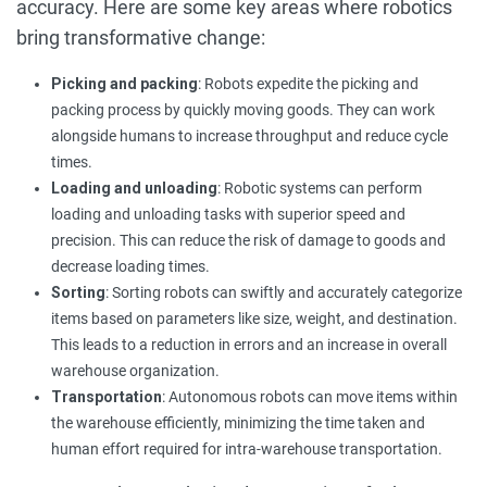
accuracy. Here are some key areas where robotics
bring transformative change:
Picking and packing
: Robots expedite the picking and
packing process by quickly moving goods. They can work
alongside humans to increase throughput and reduce cycle
times.
Loading and unloading
: Robotic systems can perform
loading and unloading tasks with superior speed and
precision. This can reduce the risk of damage to goods and
decrease loading times.
Sorting
: Sorting robots can swiftly and accurately categorize
items based on parameters like size, weight, and destination.
This leads to a reduction in errors and an increase in overall
warehouse organization.
Transportation
: Autonomous robots can move items within
the warehouse efficiently, minimizing the time taken and
human effort required for intra-warehouse transportation.