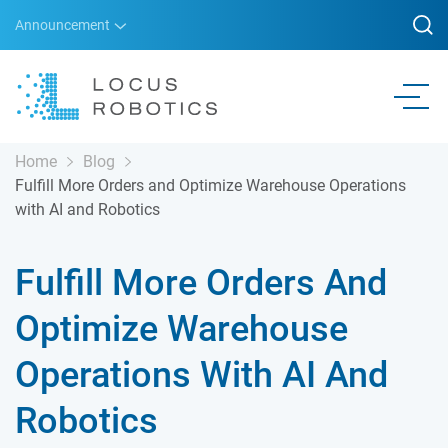
Announcement
Home
Blog
Fulfill More Orders and Optimize Warehouse Operations
with AI and Robotics
Fulfill More Orders And
Optimize Warehouse
Operations With AI And
Robotics