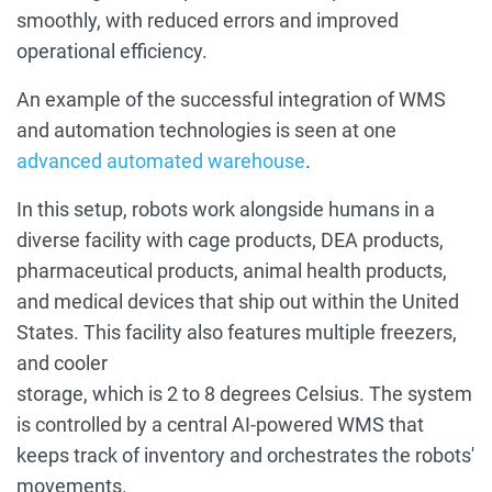
smoothly, with reduced errors and improved
operational efficiency.
An example of the successful integration of WMS
and automation technologies is seen at one
advanced automated warehouse
.
In this setup, robots work alongside humans in a
diverse facility with cage products, DEA products,
pharmaceutical products, animal health products,
and medical devices that ship out within the United
States. This facility also features multiple freezers,
and cooler
storage, which is 2 to 8 degrees Celsius. The system
is controlled by a central AI-powered WMS that
keeps track of inventory and orchestrates the robots'
movements.