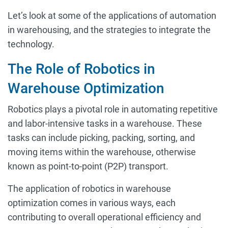
Let’s look at some of the applications of automation
in warehousing, and the strategies to integrate the
technology.
The Role of Robotics in
Warehouse Optimization
Robotics plays a pivotal role in automating repetitive
and labor-intensive tasks in a warehouse. These
tasks can include picking, packing, sorting, and
moving items within the warehouse, otherwise
known as point-to-point (P2P) transport.
The application of robotics in warehouse
optimization comes in various ways, each
contributing to overall operational efficiency and