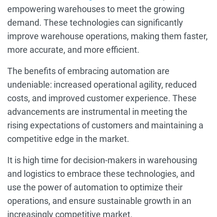
empowering warehouses to meet the growing
demand. These technologies can significantly
improve warehouse operations, making them faster,
more accurate, and more efficient.
The benefits of embracing automation are
undeniable: increased operational agility, reduced
costs, and improved customer experience. These
advancements are instrumental in meeting the
rising expectations of customers and maintaining a
competitive edge in the market.
It is high time for decision-makers in warehousing
and logistics to embrace these technologies, and
use the power of automation to optimize their
operations, and ensure sustainable growth in an
increasingly competitive market.