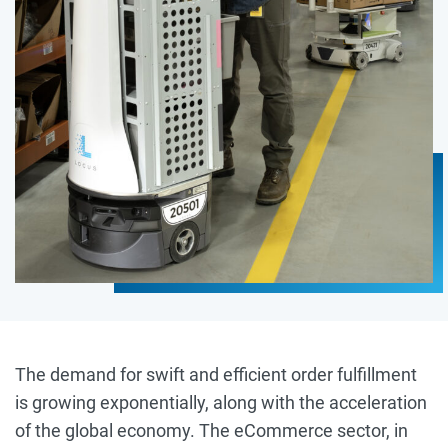
The demand for swift and efficient order fulfillment
is growing exponentially, along with the acceleration
of the global economy. The eCommerce sector, in